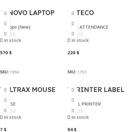
LENOVO LAPTOP
ZKTECO
V15 I5-13420H
ATTENDANCE
Laptops (New)
TIME ATTENDANCE
4.6GHZ 8GB
VFACE20-VL FACE
BUILTIN – 512GB
RECOGNITION
In stock
In stock
SSD NVME 15.6″.
570
$
220
$
Add To Cart
Add To Cart
SKU:
1556
SKU:
1757
VOLTRAX MOUSE
XPRINTER LABEL
WIRELESS SILENT
PRINTER XP-460B
MOUSE
LABEL PRINTER
VX-101, BLACK
THERMAL
In stock
In stock
7
$
94
$