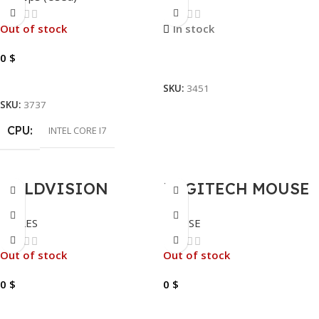
I7-11850H-8GB-
3200MHZ
512GB-NVIDIA
Out of stock
In stock
T600-FHD-15.6″
0
$
Read More
Read More
SKU:
3451
SKU:
3737
CPU
INTEL CORE I7
GOLDVISION
LOGITECH MOUSE
HDMI CABLE 5
WIRELESS M185
CABLES
MOUSE
METER
Out of stock
Out of stock
0
$
0
$
Read More
Read More