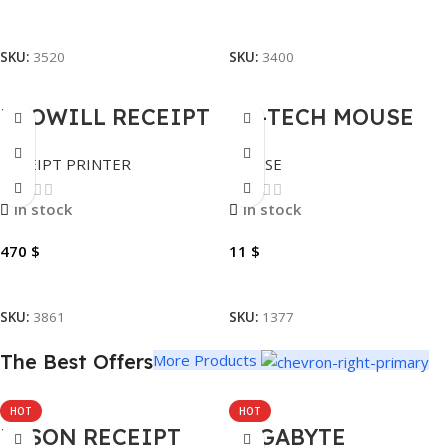
Add To Cart
Add To Cart
SKU:
3520
SKU:
3400
PROWILL RECEIPT
A4-TECH MOUSE
PRINTER
WIRELESS
RECEIPT PRINTER
MOUSE
BLUETOOTH MP-IV
FSTYLER FG12
ARMOR 112MM-4.4″
In stock
In stock
470
$
11
$
Add To Cart
Add To Cart
SKU:
3861
SKU:
1377
The Best Offers
More Products
HOT
HOT
EPSON RECEIPT
GIGABYTE