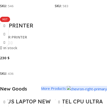
SKU:
546
SKU:
583
HOT
HP PRINTER
LASERJET MPF
LASER PRINTER
M236SDW DUPLEX
WIRELESS
In stock
230
$
Add To Cart
SKU:
436
New Goods
More Products
ASUS LAPTOP NEW
INTEL CPU ULTRA