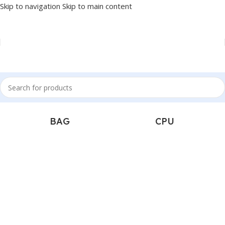
Skip to navigation
Skip to main content
Popular Categories
BAG
CPU