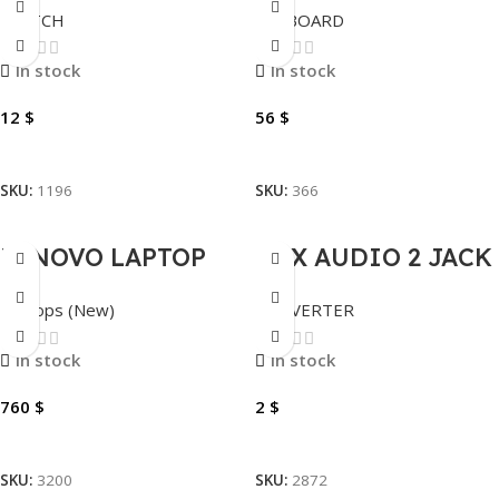
SWITCH
KEYBOARD
SF1008D
WIRELESS
MECHANICAL
In stock
In stock
DF98, RGB.
12
$
56
$
Add To Cart
Add To Cart
SKU:
1196
SKU:
366
LENOVO LAPTOP
AUX AUDIO 2 JACK
NEW THINKBOOK
TO 1 JACK
Laptops (New)
CONVERTER
14 G7 IML ULTRA 7
155H-8GB-512GB-
In stock
In stock
14″
760
$
2
$
Add To Cart
Add To Cart
SKU:
3200
SKU:
2872