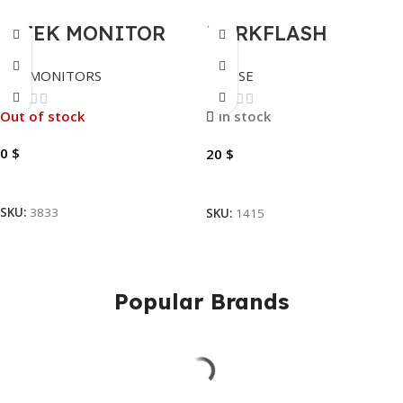
S-TEK MONITOR
DARKFLASH
TOUCH 19TS, 60HZ,
MOUSE GAMING
LED MONITORS
MOUSE
FHD, HDMI, VGA,
WIRELESS DFM80
19″.
PLUS
Out of stock
In stock
0
$
20
$
Read More
Add To Cart
SKU:
3833
SKU:
1415
Popular Brands