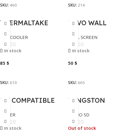
SKU:
460
SKU:
214
THERMALTAKE
INVO WALL
LIQUID TH120 –
SCREEN MANUAL
CPU COOLER
WALL SCREEN
CL-W285-PL12SW-A
200X200
In stock
In stock
85
$
50
$
Add To Cart
Add To Cart
SKU:
610
SKU:
665
MY COMPATIBLE
KINGSTON
SAMSUNG TONER
MEMORY MICRO SD
TONER
MICRO SD
CBK406 BLACK
– 100MB – 128GB
In stock
Out of stock