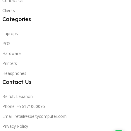
Contact Us
Clients
Categories
Laptops
POS
Hardware
Printers
Headphones
Contact Us
Beirut, Lebanon
Phone: +96171000095
Email: retail@sbeitycomputer.com
Privacy Policy