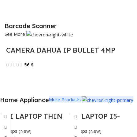
Barcode Scanner
See More
CAMERA DAHUA IP BULLET 4MP
56
$
Home Appliance
More Products
MSI LAPTOP THIN
HP LAPTOP I5-
15 – I5-13620H –
1334U 4.6GHZ –
Laptops (New)
Laptops (New)
16GB DDR4 – 512GB
16GB – 512GB