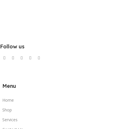
Follow us
Menu
Home
Shop
Services