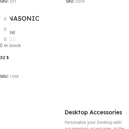
SKU:
321
SKU:
3254
PANASONIC
TELEPHONE KX-
PHONE
TSC62SX
SPEAKERPHONE
In stock
32
$
Add To Cart
SKU:
1598
Desktop Accessories
Personalize your Desktop with
our premium accessories. In the