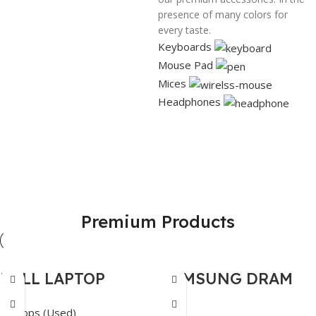
presence of many colors for
every taste.
Keyboards
Mouse Pad
Mices
Headphones
GPU
HP Laser
Network
Jet
Best Prices
Latest
Premium Products
Personal
Products
View Details
printer
View Details
View Details
DELL LAPTOP
SAMSUNG DRAM
PRECISION 3561
DDR4 NB 16GB-
Laptops (Used)
RAM