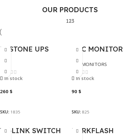
OUR PRODUCTS
1
2
3
BESTONE UPS
AOC MONITOR
BACKUP 3KVA
24B1XH2 100HZ
UPS
LED MONITORS
(23.8″) 24″
In stock
In stock
260
$
90
$
Add To Cart
Add To Cart
SKU:
1835
SKU:
825
TP-LINK SWITCH
DARKFLASH
8PORTS |TL-
KEYBOARD