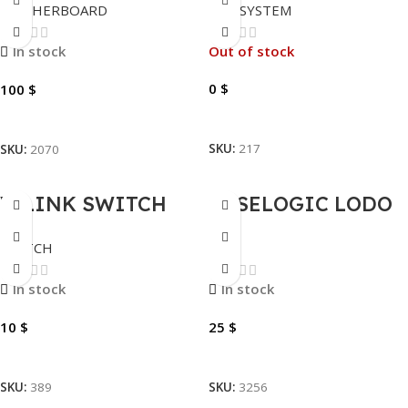
MOTHERBOARD
POS SYSTEM
A520M H.
8GB DDR4 512 SSD
– FHD 18.5″ –
In stock
Out of stock
SECOND DISPLAY
0
$
100
$
11.6”
Read More
Add To Cart
SKU:
217
SKU:
2070
V-LINK SWITCH
CASELOGIC LODO
8PORTS |EWR-S8
LODA114PTG
SWITCH
BAG
LAPTOP BAG 14″
In stock
In stock
10
$
25
$
Add To Cart
Add To Cart
SKU:
389
SKU:
3256