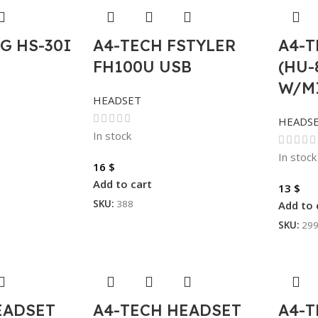
G HS-30I
A4-TECH FSTYLER
A4-
FH100U USB
(HU-
W/M
HEADSET
HEADS
In stock
In stock
16
$
Add to cart
13
$
SKU:
388
Add to 
SKU:
29
EADSET
A4-TECH HEADSET
A4-