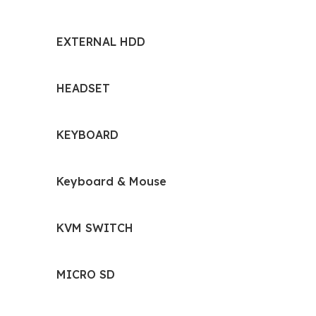
EXTERNAL HDD
HEADSET
KEYBOARD
Keyboard & Mouse
KVM SWITCH
MICRO SD