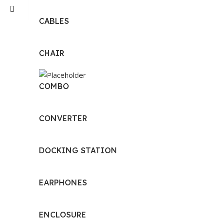
CABLES
CHAIR
COMBO
CONVERTER
DOCKING STATION
EARPHONES
ENCLOSURE