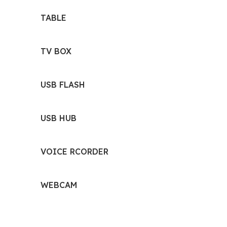
TABLE
TV BOX
USB FLASH
USB HUB
VOICE RCORDER
WEBCAM