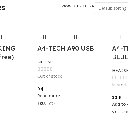
es
Show
9
12
18
24
CKING
A4-TECH A90 USB
A4-T
free)
BLU
MOUSE
HEADS
Out of stock
In stock
0
$
Read more
30
$
SKU:
1674
Add to 
SKU:
21