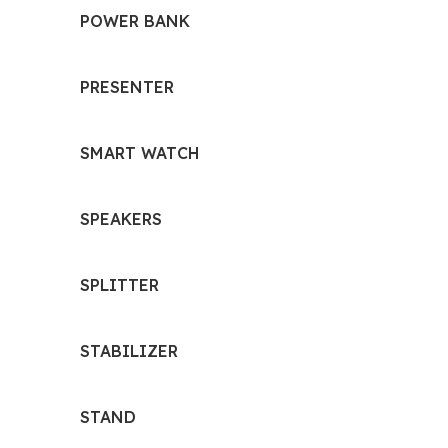
POWER BANK
PRESENTER
SMART WATCH
SPEAKERS
SPLITTER
STABILIZER
STAND