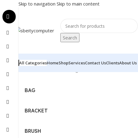
Skip to navigation
Skip to main content
Search
All Categories
Home
Shop
Services
Contact Us
Clients
About Us
Home
/
Accessories
Showing 1–12 of 411 results
BAG
BRACKET
BRUSH