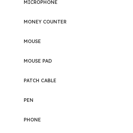
MICROPHONE
MONEY COUNTER
MOUSE
MOUSE PAD
PATCH CABLE
PEN
PHONE