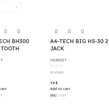
ECH BH300
A4-TECH BIG HS-30 2
ETOOTH
JACK
ET
HEADSET
In stock
14
$
cart
Add to cart
01
SKU:
1157