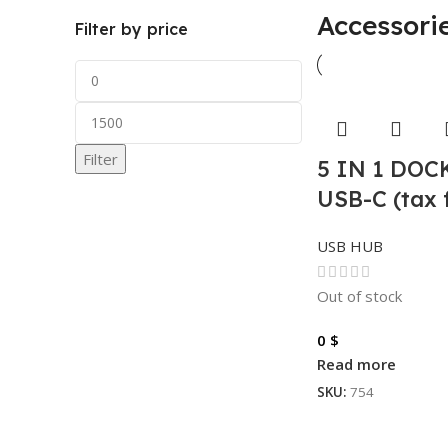
Accessori
Filter by price
Filter
5 IN 1 DO
USB-C (tax 
USB HUB
Out of stock
0
$
Read more
SKU:
754