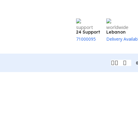
24 Support
Lebanon
71000095
Delivery Availab