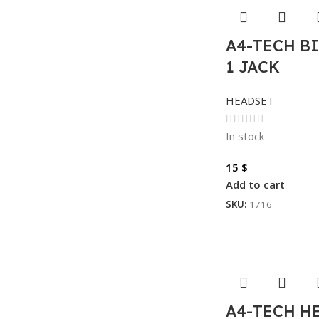
A4-TECH BI
1 JACK
HEADSET
In stock
15
$
Add to cart
SKU:
1716
A4-TECH H