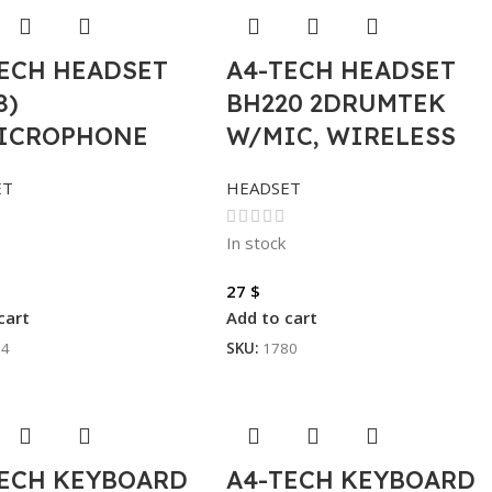
TECH HEADSET
A4-TECH HEADSET
8)
BH220 2DRUMTEK
ICROPHONE
W/MIC, WIRELESS
ET
HEADSET
In stock
27
$
cart
Add to cart
94
SKU:
1780
TECH KEYBOARD
A4-TECH KEYBOARD