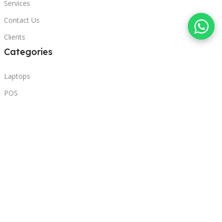
Services
Contact Us
Clients
Categories
Laptops
POS
Hardware
Printers
Headphones
Contact Us
Beirut, Lebanon
Phone: +96171000095
Email: retail@sbeitycomputer.com