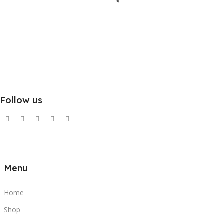
Follow us
Menu
Home
Shop