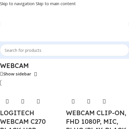
Skip to navigation
Skip to main content
Home
/
Accessories
/
WEBCAM
WEBCAM
Show sidebar
LOGITECH
WEBCAM CLIP-ON,
WEBCAM C270
FHD 1080P, MIC,