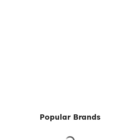
Popular Brands