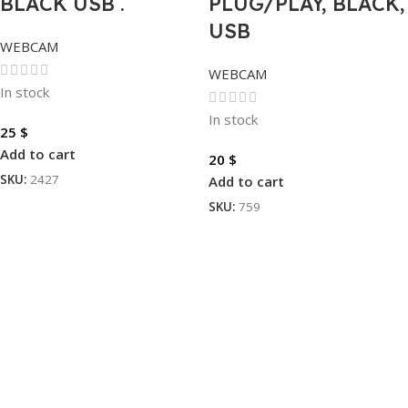
BLACK USB .
PLUG/PLAY, BLACK,
USB
WEBCAM
WEBCAM
In stock
In stock
25
$
Add to cart
20
$
SKU:
2427
Add to cart
SKU:
759