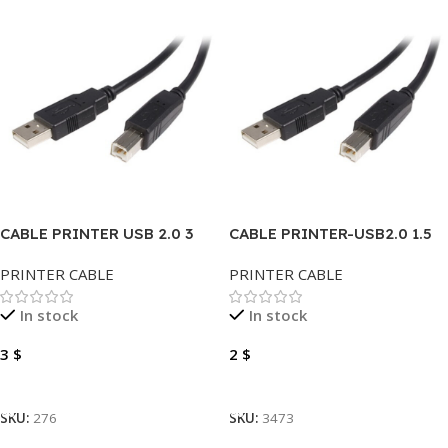
CABLE PRINTER USB 2.0 3
CABLE PRINTER-USB2.0 1.5
METER
METER
PRINTER CABLE
PRINTER CABLE
In stock
In stock
3
$
2
$
Add To Cart
Add To Cart
SKU:
276
SKU:
3473