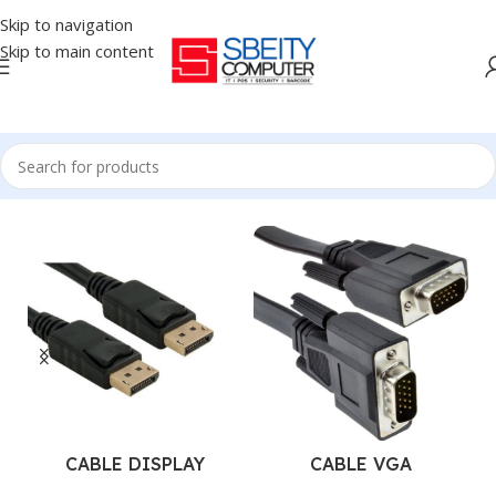
Skip to navigation
Skip to main content
Home
/
Accessories
/
CABLES
CABLE DISPLAY
CABLE VGA