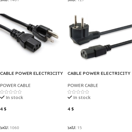
CABLE POWER ELECTRICITY
CABLE POWER ELECTRICITY
1.5 METER
3 METER
POWER CABLE
POWER CABLE
In stock
In stock
4
$
4
$
Add To Cart
Add To Cart
SKU:
1060
SKU:
15