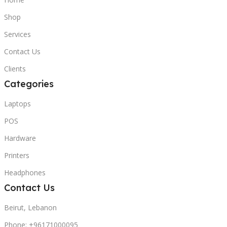
Shop
Services
Contact Us
Clients
Categories
Laptops
POS
Hardware
Printers
Headphones
Contact Us
Beirut, Lebanon
Phone: +96171000095