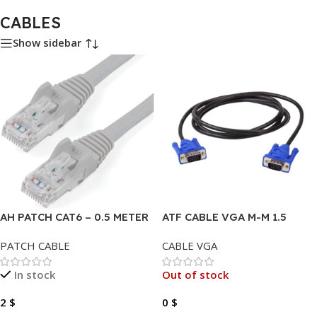
CABLES
Show sidebar
AH PATCH CAT6 – 0.5 METER
ATF CABLE VGA M-M 1.5
COPPER
METER
PATCH CABLE
CABLE VGA
In stock
Out of stock
2
$
0
$