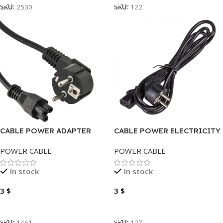
SKU:
2530
SKU:
122
CABLE POWER ADAPTER
CABLE POWER ELECTRICITY
MICKEY 1.5 METER HIGH
1.5 METER
POWER CABLE
POWER CABLE
QUALITY
In stock
In stock
3
$
3
$
Add To Cart
Add To Cart
SKU:
1461
SKU:
127