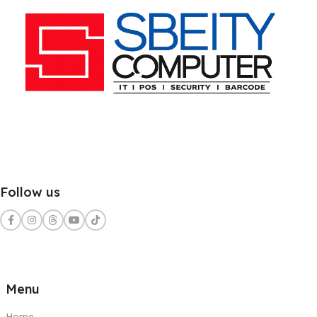
Follow us
Menu
Home