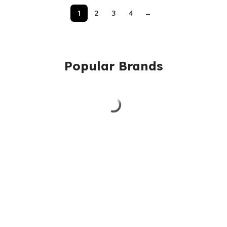
1
2
3
4
→
Popular Brands