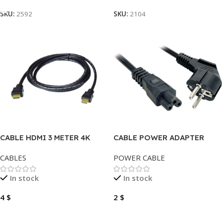
SKU:
2592
SKU:
2104
CABLE HDMI 3 METER 4K
CABLE POWER ADAPTER
MICKEY 1.5 METER
CABLES
POWER CABLE
In stock
In stock
4
$
2
$
Add To Cart
Add To Cart