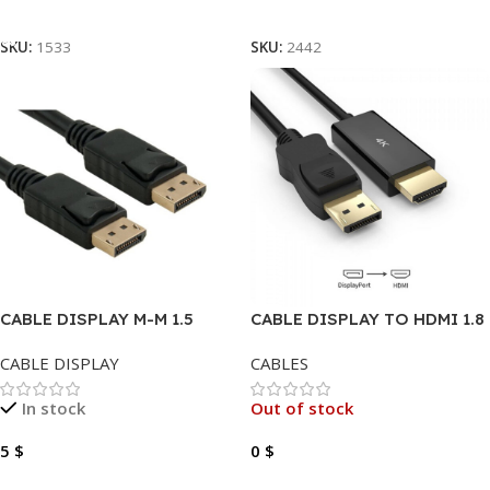
Add To Cart
Read More
SKU:
1533
SKU:
2442
CABLE DISPLAY M-M 1.5
CABLE DISPLAY TO HDMI 1.8
METER
METER 4K
CABLE DISPLAY
CABLES
In stock
Out of stock
5
$
0
$
Add To Cart
Read More