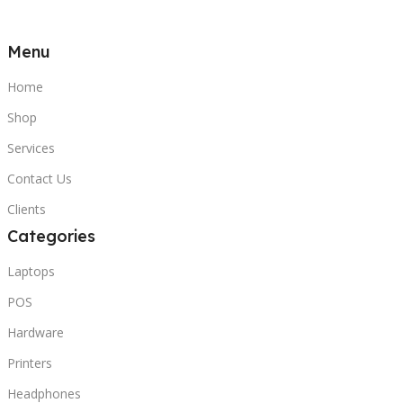
Menu
Home
Shop
Services
Contact Us
Clients
Categories
Laptops
POS
Hardware
Printers
Headphones