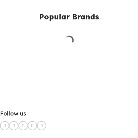
Popular Brands
Follow us