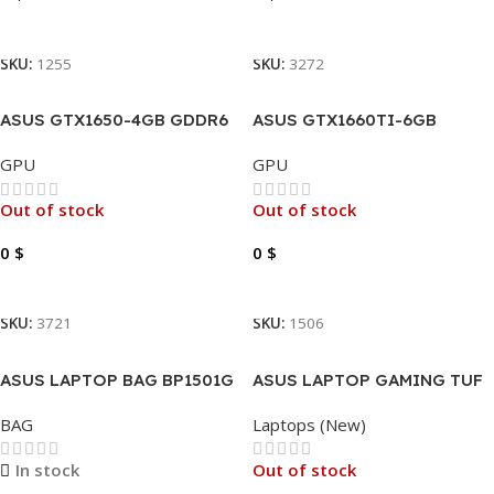
Read More
Read More
SKU:
1255
SKU:
3272
ASUS GTX1650-4GB GDDR6
ASUS GTX1660TI-6GB
PHOENIX OC
GDDR6 TUF EVO OC
GPU
GPU
Out of stock
Out of stock
0
$
0
$
Read More
Read More
SKU:
3721
SKU:
1506
ASUS LAPTOP BAG BP1501G
ASUS LAPTOP GAMING TUF
BACKPACK 17″
F15 I7-13620H -16GB – 512GB
BAG
Laptops (New)
– RTX4060 -144HZ -15.6″
In stock
Out of stock