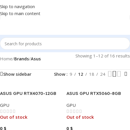
Skip to navigation
Skip to main content
Showing 1–12 of 16 results
Home
/
Brands
/
Asus
Show sidebar
Show
9
12
18
24
ASUS GPU RTX4070-12GB
ASUS GPU RTX5060-8GB
SUPER DUAL GAMING OC
DUAL GAMING OC DDR7 X
GPU
GPU
DDR6 X.
Out of stock
Out of stock
0
$
0
$