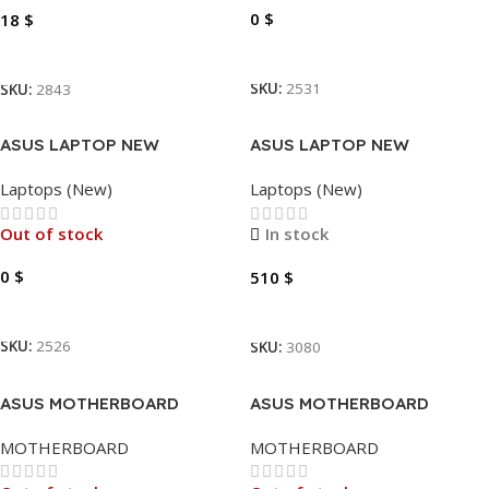
0
$
18
$
Read More
Add To Cart
SKU:
2531
SKU:
2843
ASUS LAPTOP NEW
ASUS LAPTOP NEW
VIVOBOOK I7-1355U
VIVOBOOK X1404 – I5-
Laptops (New)
Laptops (New)
5.0GHZ -12GB – 512GB SSD
1334U 4.6GHZ-12GB-256GB-
NVME – 14″
14″
Out of stock
In stock
0
$
510
$
Read More
Add To Cart
SKU:
2526
SKU:
3080
ASUS MOTHERBOARD
ASUS MOTHERBOARD
B450M-K PRIME
H310M-K PRIME
MOTHERBOARD
MOTHERBOARD