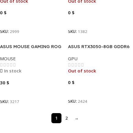
Out of stock
Out of stock
0
$
0
$
Read More
Read More
SKU:
2999
SKU:
1382
ASUS MOUSE GAMING ROG
ASUS RTX3050-8GB GDDR6
STRIX IMPACT III RGB USB
DUAL AUTO EXTREME OC
MOUSE
GPU
In stock
Out of stock
0
$
30
$
Read More
Add To Cart
SKU:
2424
SKU:
3217
1
2
→