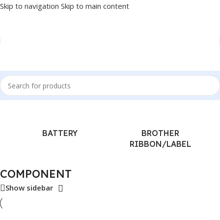
Skip to navigation
Skip to main content
Home
/
COMPONENT
BATTERY
BROTHER
RIBBON/LABEL
COMPONENT
Show sidebar