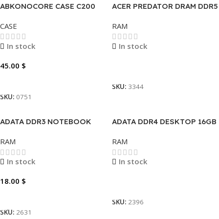
ABKONOCORE CASE C200
ACER PREDATOR DRAM DDR5
DT 16GB-6000MHZ
CASE
RAM
In stock
In stock
45.00
$
Read More
Add To Cart
SKU:
3344
SKU:
0751
ADATA DDR3 NOTEBOOK
ADATA DDR4 DESKTOP 16GB
2GB
RAM
RAM
In stock
In stock
18.00
$
Read More
Add To Cart
SKU:
2396
SKU:
2631