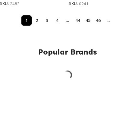
SKU:
2483
SKU:
0241
1
2
3
4
…
44
45
46
→
Popular Brands