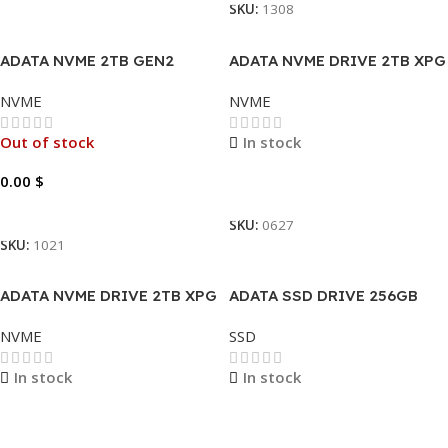
SKU:
1308
ADATA NVME 2TB GEN2
ADATA NVME DRIVE 2TB XPG
SX6000 PRO.
NVME
NVME
Out of stock
In stock
0.00
$
Read More
Read More
SKU:
0627
SKU:
1021
ADATA NVME DRIVE 2TB XPG
ADATA SSD DRIVE 256GB
SX8200 PRO
READ 520MB/S WRITE
NVME
SSD
450MB/S AULT-SU680-
256GR.
In stock
In stock
Read More
Read More