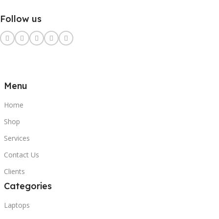
Follow us
Menu
Home
Shop
Services
Contact Us
Clients
Categories
Laptops