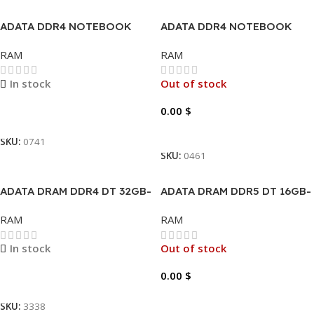
ADATA DDR4 NOTEBOOK
ADATA DDR4 NOTEBOOK
32GB
32GB-5600MHZ
RAM
RAM
In stock
Out of stock
0.00
$
Read More
Read More
SKU:
0741
SKU:
0461
ADATA DRAM DDR4 DT 32GB-
ADATA DRAM DDR5 DT 16GB-
3200MHZ XPG GAMMINX D35
5600MHZ
RAM
RAM
In stock
Out of stock
0.00
$
Read More
Read More
SKU:
3338