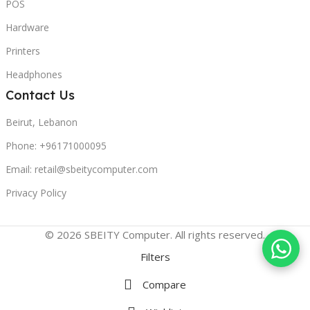
POS
Hardware
Printers
Headphones
Contact Us
Beirut, Lebanon
Phone: +96171000095
Email: retail@sbeitycomputer.com
Privacy Policy
© 2026 SBEITY Computer. All rights reserved.
Filters
Compare