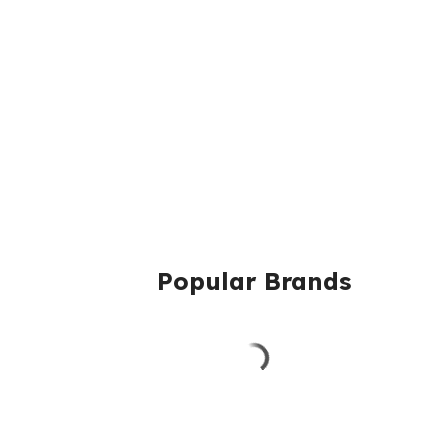
Popular Brands