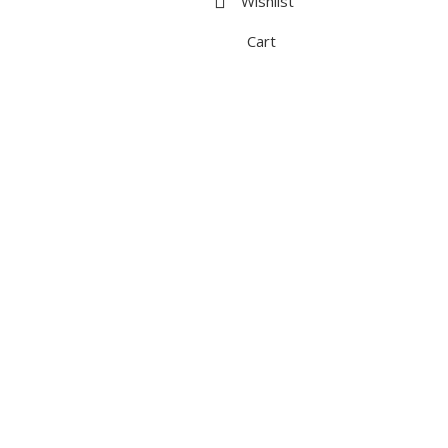
Wishlist
Cart