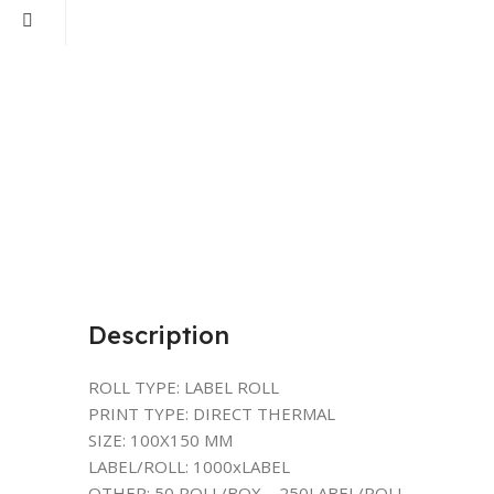
Description
ROLL TYPE: LABEL ROLL
PRINT TYPE: DIRECT THERMAL
SIZE: 100X150 MM
LABEL/ROLL: 1000xLABEL
OTHER: 50 ROLL/BOX – 250LABEL/ROLL