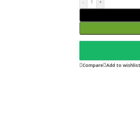
-
+
Compare
Add to wishlis