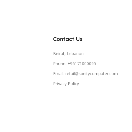
Contact Us
Beirut, Lebanon
Phone: +96171000095
Email: retail@sbeitycomputer.com
Privacy Policy