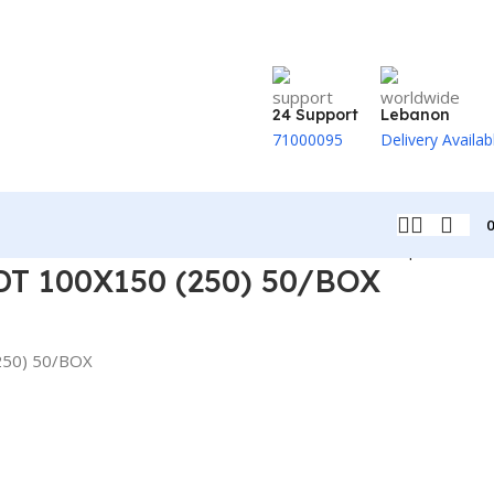
24 Support
Lebanon
71000095
Delivery Availab
Back to products
T 100X150 (250) 50/BOX
250) 50/BOX