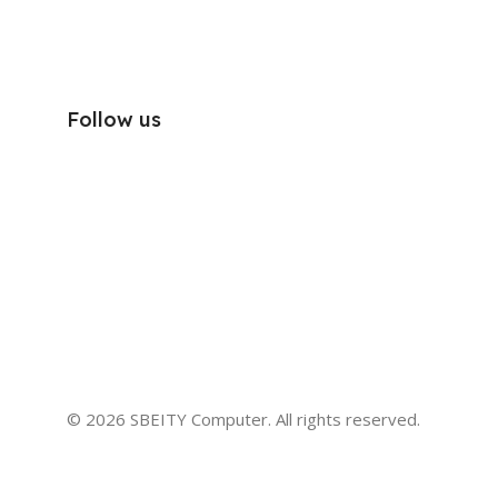
Follow us
© 2026 SBEITY Computer. All rights reserved.