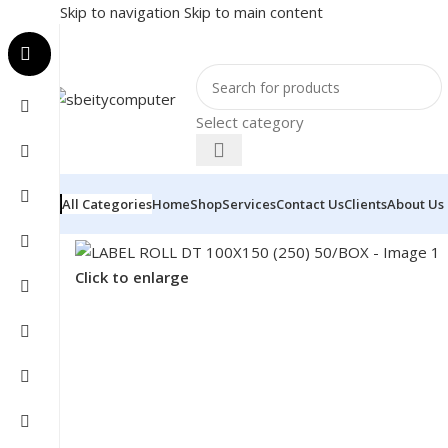
Skip to navigation
Skip to main content
Select category
All Categories
Home
Shop
Services
Contact Us
Clients
About Us
Home
/
POS
/
INVOICE PRINTER SUPPLIES
/
LABEL ROL
Click to enlarge