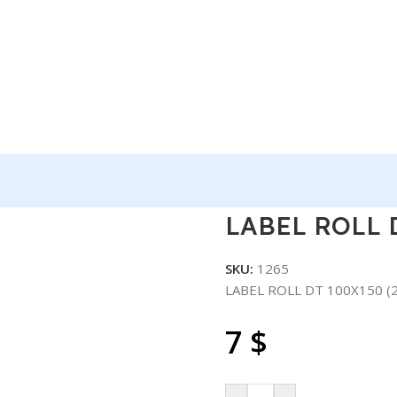
L DT 100X150 (250) 50/BOX
LABEL ROLL D
SKU:
1265
LABEL ROLL DT 100X150 (
7
$