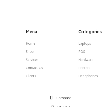
Menu
Categories
Home
Laptops
Shop
POS
Services
Hardware
Contact Us
Printers
Clients
Headphones
Compare