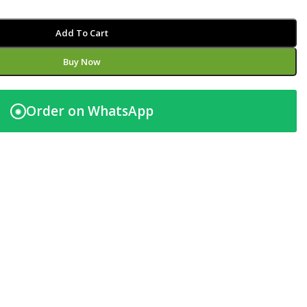
Add To Cart
Buy Now
Order on WhatsApp
◉
t