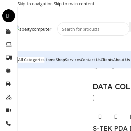
Skip to navigation
Skip to main content
All Categories
Home
Shop
Services
Contact Us
Clients
About Us
Home
/
POS
/
DATA COLLECTOR
Showing the single result
DATA COL
S-TEK PDA