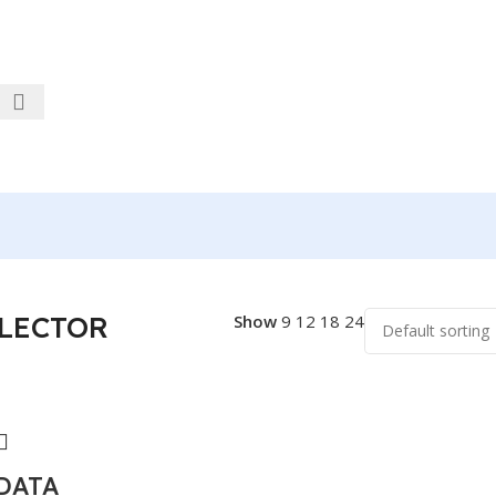
LECTOR
Show
9
12
18
24
 DATA