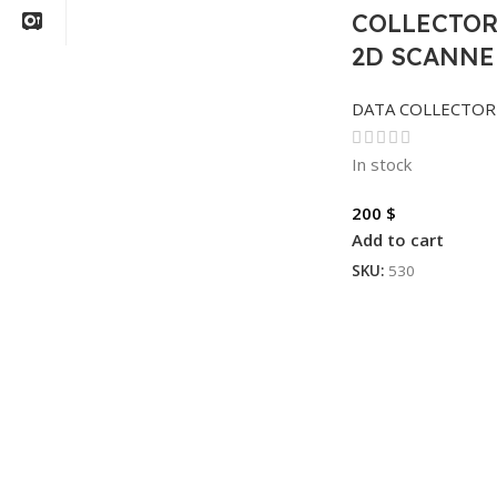
COLLECTOR
2D SCANNE
DATA COLLECTOR
In stock
200
$
Add to cart
SKU:
530