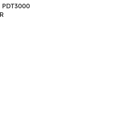
 PDT3000
R