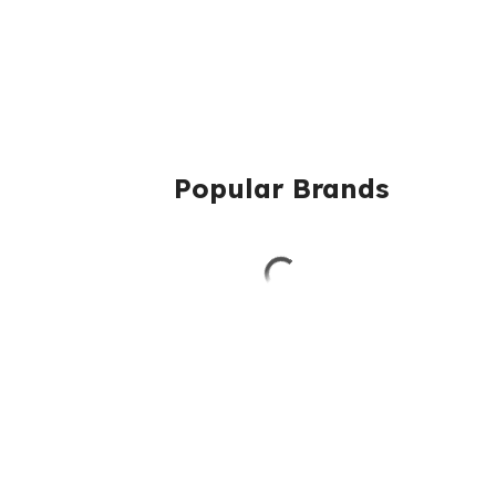
Popular Brands