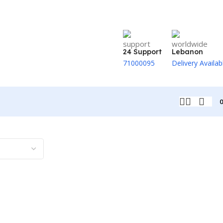
24 Support
Lebanon
71000095
Delivery Availab