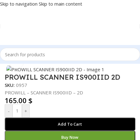
Skip to navigation
Skip to main content
Home
/
POS
/
BARCODE SCANNER
Click to enlarge
PROWILL SCANNER IS900IID 2D
SKU:
0957
PROWILL – SCANNER IS900IID – 2D
165.00
$
-
+
Add To Cart
Buy Now