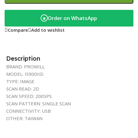
Order on WhatsApp
◉
Compare
Add to wishlist
Description
BRAND: PROWILL
MODEL: IS900IID
TYPE: IMAGE
SCAN READ: 2D
SCAN SPEED: 200SPS
SCAN PATTERN: SINGLE SCAN
CONNECTIVITY: USB
OTHER: TAIWAN