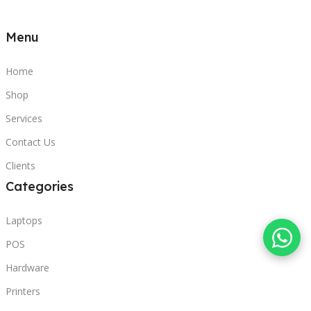
Menu
Home
Shop
Services
Contact Us
Clients
Categories
Laptops
POS
Hardware
Printers