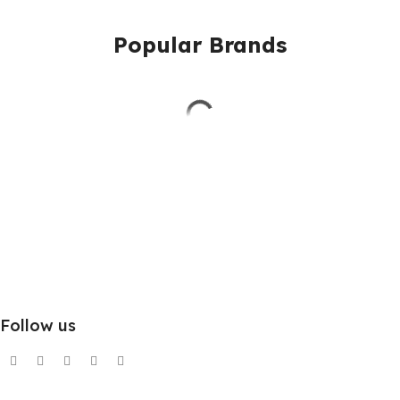
Popular Brands
Follow us