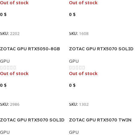
Out of stock
Out of stock
0
$
0
$
Read More
Read More
SKU:
2202
SKU:
1608
ZOTAC GPU RTX5050-8GB
ZOTAC GPU RTX5070 SOLID
GDDR6 GAMING TWIN EDGE
12GB GAMING GDDR7
GPU
GPU
OC
Out of stock
Out of stock
0
$
0
$
Read More
Read More
SKU:
2986
SKU:
1302
ZOTAC GPU RTX5070 SOLID
ZOTAC GPU RTX5070 TWIN
OC 12GB GAMING GDDR7
EDGE 12GB GAMING GDDR7
GPU
GPU