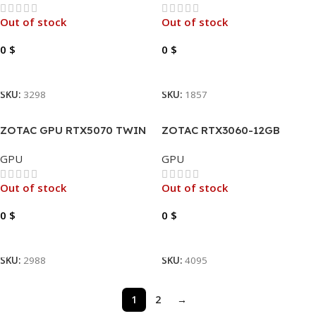
Out of stock
Out of stock
0
$
0
$
Read More
Read More
SKU:
3298
SKU:
1857
ZOTAC GPU RTX5070 TWIN
ZOTAC RTX3060-12GB
EDGE OC 12GB GAMING
GDDR6 GAMING TWIN EDGE
GPU
GPU
GDDR7
LHR
Out of stock
Out of stock
0
$
0
$
Read More
Read More
SKU:
2988
SKU:
4095
1
2
→