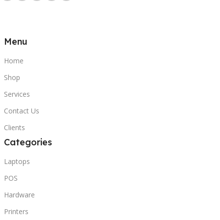
Menu
Home
Shop
Services
Contact Us
Clients
Categories
Laptops
POS
Hardware
Printers