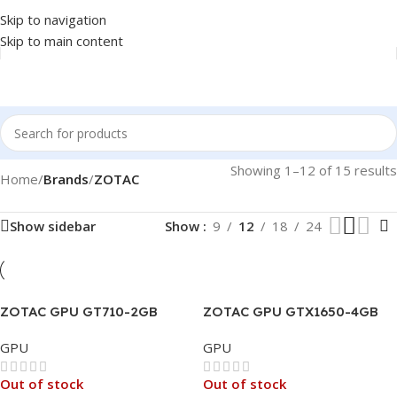
Skip to navigation
Skip to main content
Showing 1–12 of 15 results
Home
/
Brands
/
ZOTAC
Show sidebar
Show
9
12
18
24
ZOTAC GPU GT710-2GB
ZOTAC GPU GTX1650-4GB
GDDR3, FAN, HDMI, DVI
DDR6 GAMING AMP CORE
GPU
GPU
DUAL LINK, VGA, 3X
DISPLAY, 64BIT
Out of stock
Out of stock