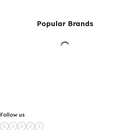
Popular Brands
Follow us