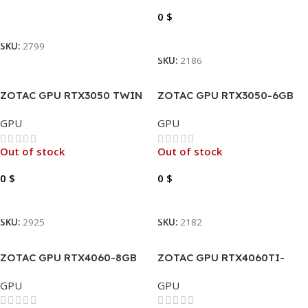
0
$
Read More
Read More
SKU:
2799
SKU:
2186
ZOTAC GPU RTX3050 TWIN
ZOTAC GPU RTX3050-6GB
EDGE OC
DDR6 GAMING SOLO
GPU
GPU
Out of stock
Out of stock
0
$
0
$
Read More
Read More
SKU:
2925
SKU:
2182
ZOTAC GPU RTX4060-8GB
ZOTAC GPU RTX4060TI-
GDDR6 GAMING TWIN EDGE
16GB GDDR6 TWIN EDGE
GPU
GPU
GDDR6