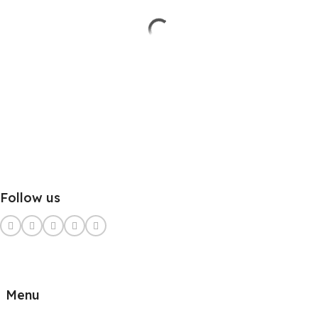
Follow us
Menu