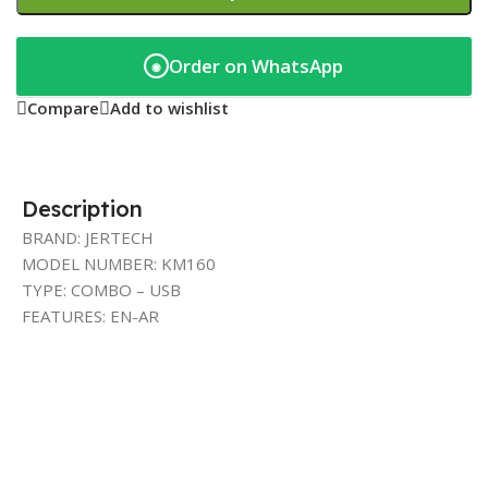
Order on WhatsApp
◉
Compare
Add to wishlist
Description
BRAND: JERTECH
MODEL NUMBER: KM160
TYPE: COMBO – USB
FEATURES: EN-AR