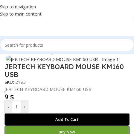
Skip to navigation
Skip to main content
Home
/
Accessories
/
Keyboard & Mouse
Click to enlarge
JERTECH KEYBOARD MOUSE KM160
USB
SKU:
2193
JERTECH KEYBOARD MOUSE KM160 USB
9
$
-
+
Add To Cart
Buy Now