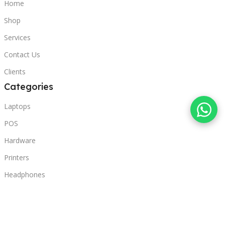
Home
Shop
Services
Contact Us
Clients
Categories
Laptops
POS
Hardware
Printers
Headphones
Contact Us
Beirut, Lebanon