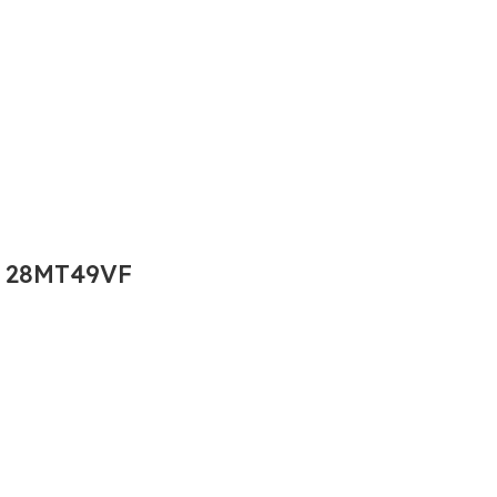
 28MT49VF