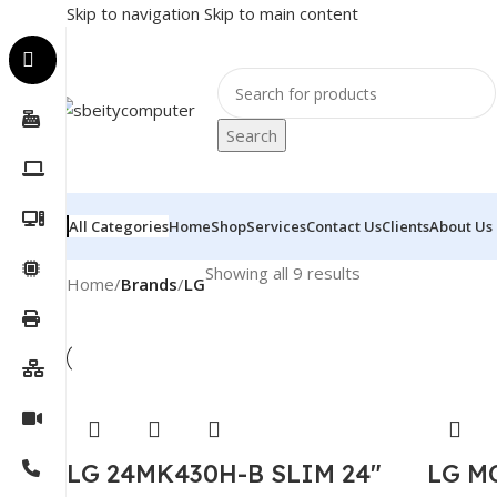
Skip to navigation
Skip to main content
Search
All Categories
Home
Shop
Services
Contact Us
Clients
About Us
Showing all 9 results
Home
/
Brands
/
LG
LG 24MK430H-B SLIM 24″
LG M