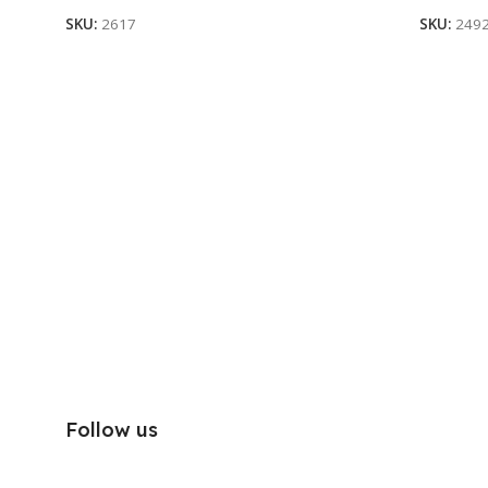
SKU:
2617
SKU:
249
Follow us