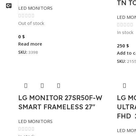
TN T
LED MONITORS
LED MO
Out of stock
In stock
0
$
Read more
250
$
SKU:
3398
Add to c
SKU:
215
LG MONITOR 27SR50F-W
LG M
SMART FRAMELESS 27″
ULTRA
FHD 
LED MONITORS
LED MO