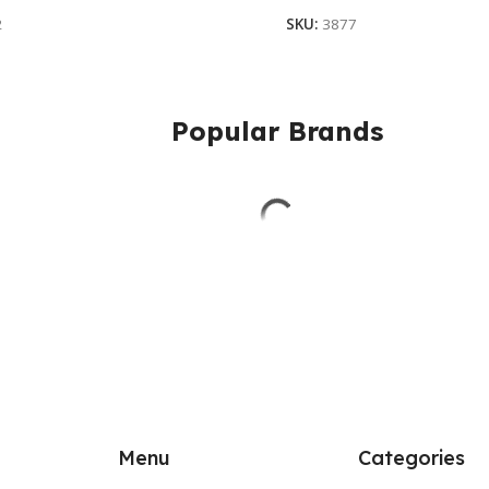
2
SKU:
3877
Popular Brands
Menu
Categories