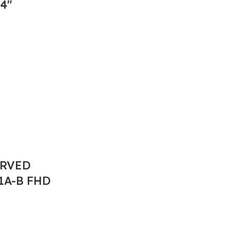
4″
URVED
1A-B FHD