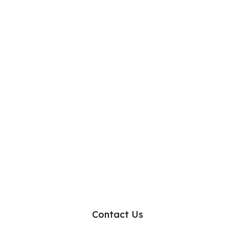
Contact Us