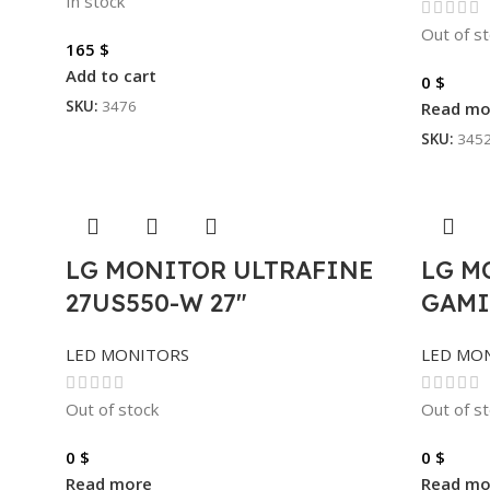
In stock
Out of s
165
$
Add to cart
0
$
SKU:
3476
Read mo
SKU:
345
LG MONITOR ULTRAFINE
LG M
27US550-W 27″
GAMI
LED MONITORS
LED MO
Out of stock
Out of s
0
$
0
$
Read more
Read mo