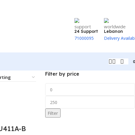
24 Support
Lebanon
71000095
Delivery Availab
Filter by price
Filter
U411A-B