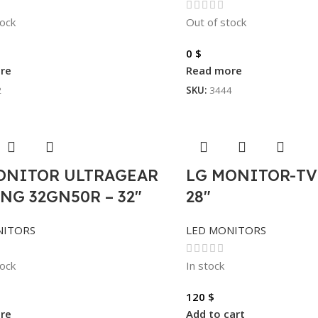
tock
Out of stock
0
$
re
Read more
2
SKU:
3444
ONITOR ULTRAGEAR
LG MONITOR-TV
NG 32GN50R – 32″
28″
NITORS
LED MONITORS
tock
In stock
120
$
re
Add to cart