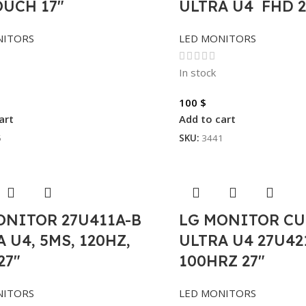
OUCH 17″
ULTRA U4 FHD 2
NITORS
LED MONITORS
In stock
100
$
art
Add to cart
5
SKU:
3441
ONITOR 27U411A-B
LG MONITOR C
 U4, 5MS, 120HZ,
ULTRA U4 27U42
27″
100HRZ 27″
NITORS
LED MONITORS