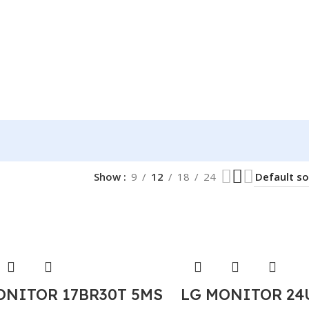
Show
9
12
18
24
ONITOR 17BR30T 5MS
LG MONITOR 24