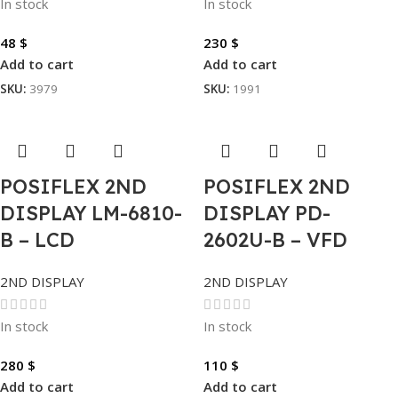
In stock
In stock
48
$
230
$
Add to cart
Add to cart
SKU:
3979
SKU:
1991
POSIFLEX 2ND
POSIFLEX 2ND
DISPLAY LM-6810-
DISPLAY PD-
B – LCD
2602U-B – VFD
2ND DISPLAY
2ND DISPLAY
In stock
In stock
280
$
110
$
Add to cart
Add to cart