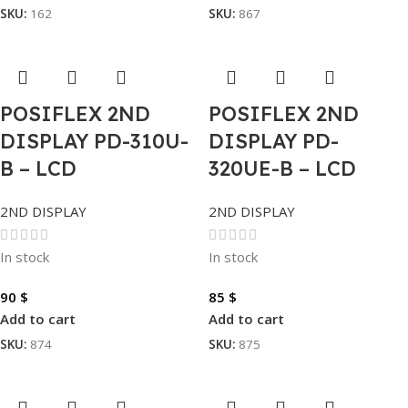
SKU:
162
SKU:
867
POSIFLEX 2ND
POSIFLEX 2ND
DISPLAY PD-310U-
DISPLAY PD-
B – LCD
320UE-B – LCD
2ND DISPLAY
2ND DISPLAY
In stock
In stock
90
$
85
$
Add to cart
Add to cart
SKU:
874
SKU:
875