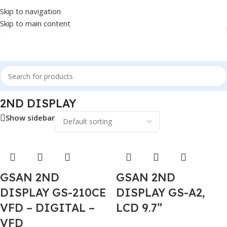
Skip to navigation
Skip to main content
Home
/
POS
/
2ND DISPLAY
2ND DISPLAY
Show sidebar
GSAN 2ND
GSAN 2ND
DISPLAY GS-210CE
DISPLAY GS-A2,
VFD – DIGITAL –
LCD 9.7”
VFD