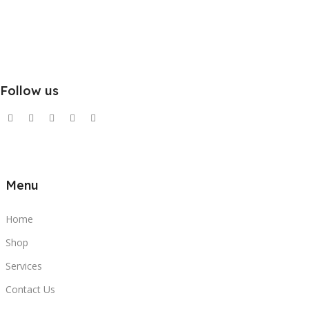
Follow us
Menu
Home
Shop
Services
Contact Us