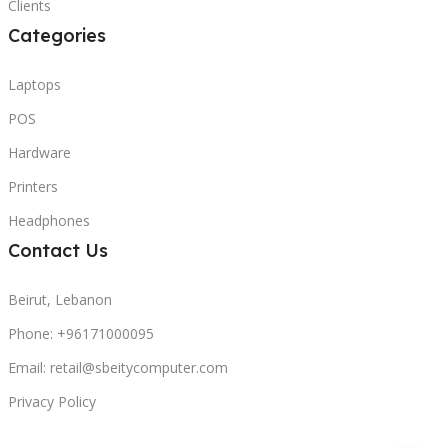
Clients
Categories
Laptops
POS
Hardware
Printers
Headphones
Contact Us
Beirut, Lebanon
Phone: +96171000095
Email: retail@sbeitycomputer.com
Privacy Policy