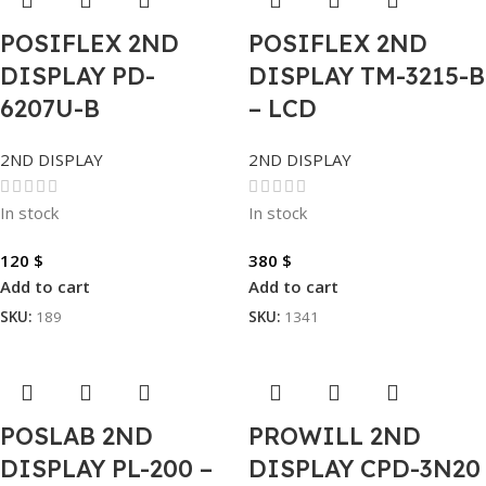
POSIFLEX 2ND
POSIFLEX 2ND
DISPLAY PD-
DISPLAY TM-3215-B
6207U-B
– LCD
2ND DISPLAY
2ND DISPLAY
In stock
In stock
120
$
380
$
Add to cart
Add to cart
SKU:
189
SKU:
1341
POSLAB 2ND
PROWILL 2ND
DISPLAY PL-200 –
DISPLAY CPD-3N20