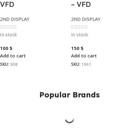
VFD
– VFD
2ND DISPLAY
2ND DISPLAY
In stock
In stock
100
$
150
$
Add to cart
Add to cart
SKU:
908
SKU:
1961
Popular Brands