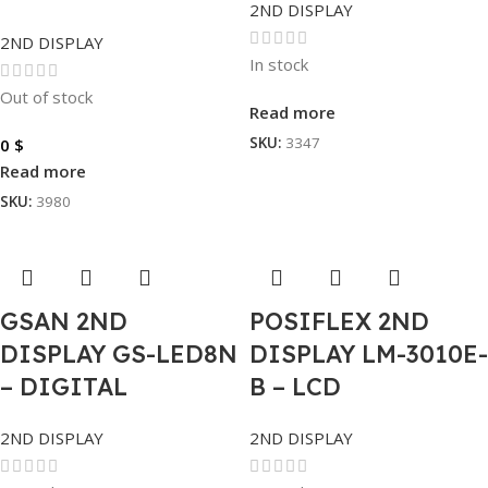
2ND DISPLAY
2ND DISPLAY
In stock
Out of stock
Read more
SKU:
3347
0
$
Read more
SKU:
3980
GSAN 2ND
POSIFLEX 2ND
DISPLAY GS-LED8N
DISPLAY LM-3010E-
– DIGITAL
B – LCD
2ND DISPLAY
2ND DISPLAY