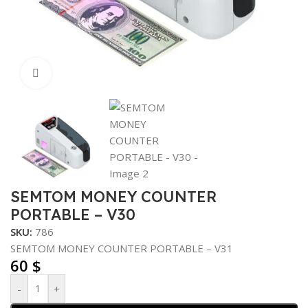
Click to enlarge
SEMTOM MONEY COUNTER
PORTABLE – V30
SKU:
786
SEMTOM MONEY COUNTER PORTABLE – V31
60
$
-
+