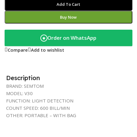
Add To Cart
Buy Now
Order on WhatsApp
◉
Compare
Add to wishlist
Description
BRAND: SEMTOM
MODEL: V30
FUNCTION: LIGHT DETECTION
COUNT SPEED: 600 BILL/MIN
OTHER: PORTABLE – WITH BAG