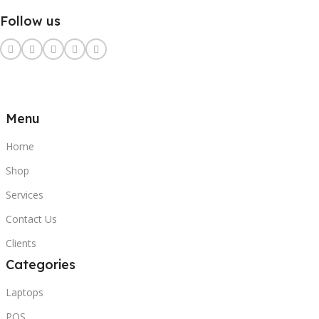
Follow us
Menu
Home
Shop
Services
Contact Us
Clients
Categories
Laptops
POS