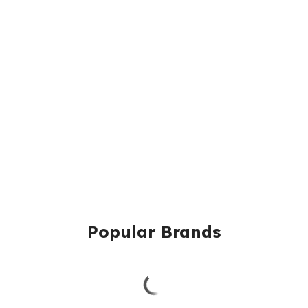
Popular Brands