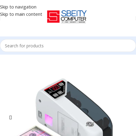
Skip to navigation
Skip to main content
Home
/
Accessories
/
MONEY COUNTER