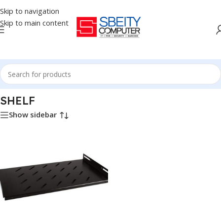
Skip to navigation
Skip to main content
Home
/
NETWORK
/
SHELF
SHELF
Show sidebar