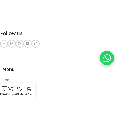
Follow us
Menu
Home
Shop
Filters
Compare
Wishlist
Cart
Services
Contact Us
Clients