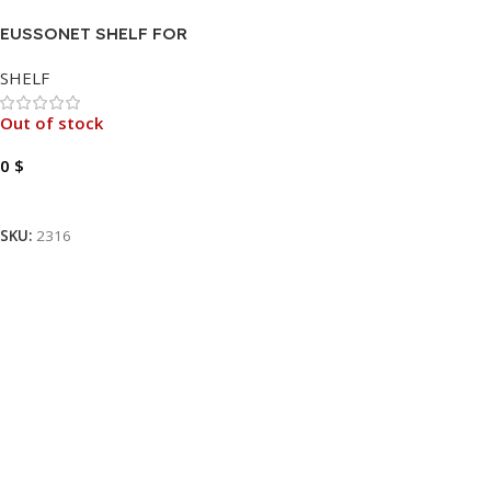
EUSSONET SHELF FOR
CABINET
SHELF
Out of stock
0
$
Read More
SKU:
2316