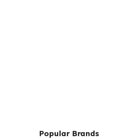
Popular Brands