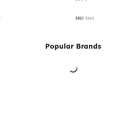
ore
Add To Cart
6
SKU:
3965
Popular Brands