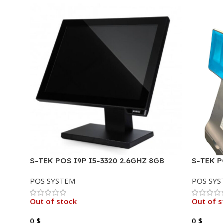
S-TEK POS I9P I5-3320 2.6GHZ 8GB
S-TEK P
256GB TOUCH 15.6″ .
HDD,16G
POS SYSTEM
POS SY
2ND DI
Out of stock
Out of s
0
$
0
$