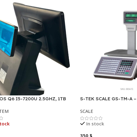
OS Q6 I5-7200U 2.5GHZ, 1TB
S-TEK SCALE GS-TM-A 
B DDR4 (2 SLOT) TOUCH 15.6″,
RECEIPT AND LABEL PR
STEM
SCALE
SPLAY
tock
In stock
350
$