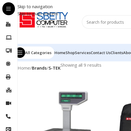
Skip to navigation
Skip to main content
All Categories
Home
Shop
Services
Contact Us
Clients
Abo
Showing all 9 results
Home
/
Brands
/
S-TEK