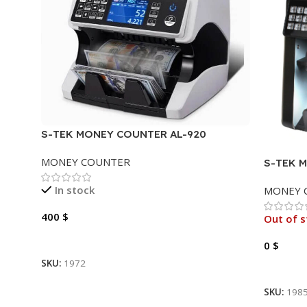
S-TEK MONEY COUNTER AL-920
MONEY COUNTER
S-TEK 
In stock
MONEY 
400
$
Out of s
Add To Cart
0
$
SKU:
1972
Read M
SKU:
198