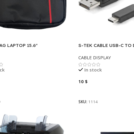
AG LAPTOP 15.6″
S-TEK CABLE USB-C TO 
METER
CABLE DISPLAY
ock
In stock
10
$
Cart
Add To Cart
9
SKU:
1114