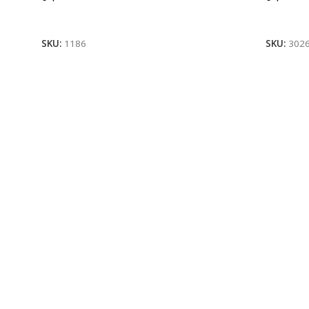
Read More
Read M
SKU:
1186
SKU:
302