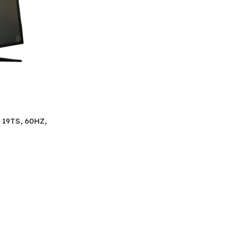
19TS, 60HZ,