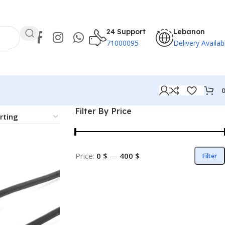
24 Support
Lebanon
71000095
Delivery Availab
Filter By Price
Price:
0 $
—
400 $
Filter