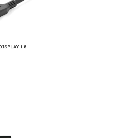
DISPLAY 1.8