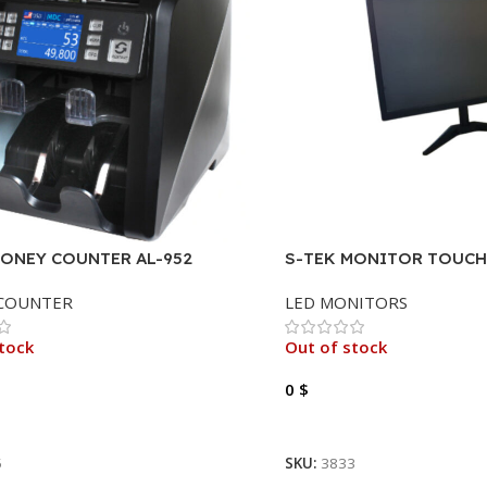
MONEY COUNTER AL-952
S-TEK MONITOR TOUCH 
FHD, HDMI, VGA, 19″.
COUNTER
LED MONITORS
tock
Out of stock
0
$
ore
Read More
5
SKU:
3833