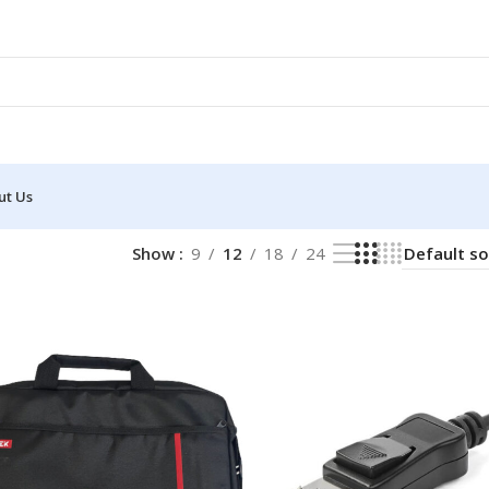
ut Us
Show
9
12
18
24