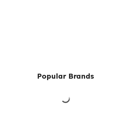
Popular Brands