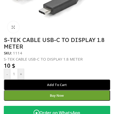
Click to enlarge
S-TEK CABLE USB-C TO DISPLAY 1.8
METER
SKU:
1114
S-TEK CABLE USB-C TO DISPLAY 1.8 METER
10
$
-
+
Add To Cart
Buy Now
Order on WhatsApp
◉