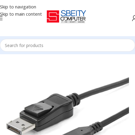
Skip to navigation
Skip to main content
Home
/
Accessories
/
CABLES
/
CABLE DISPLAY