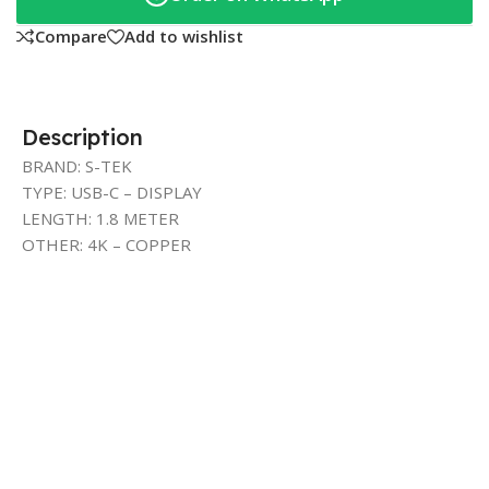
Compare
Add to wishlist
Description
BRAND: S-TEK
TYPE: USB-C – DISPLAY
LENGTH: 1.8 METER
OTHER: 4K – COPPER