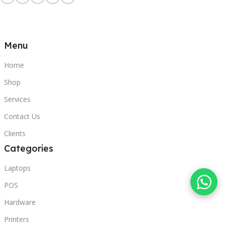
Menu
Home
Shop
Services
Contact Us
Clients
Categories
Laptops
POS
Hardware
Printers