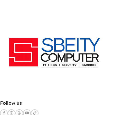
Follow us