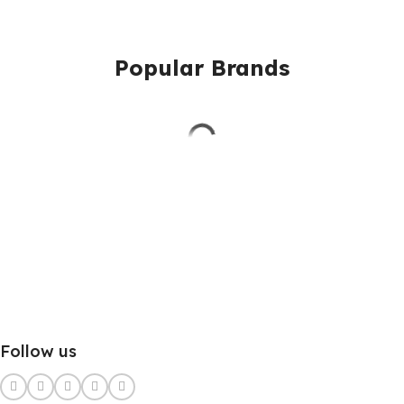
Popular Brands
Follow us