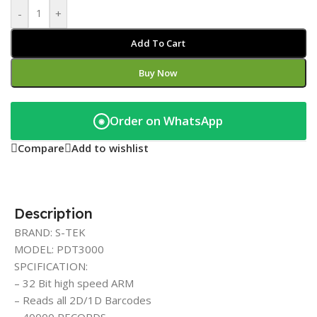
-
+
Add To Cart
Buy Now
Order on WhatsApp
◉
Compare
Add to wishlist
Description
BRAND: S-TEK
MODEL: PDT3000
SPCIFICATION:
– 32 Bit high speed ARM
– Reads all 2D/1D Barcodes
– 40000 RECORDS