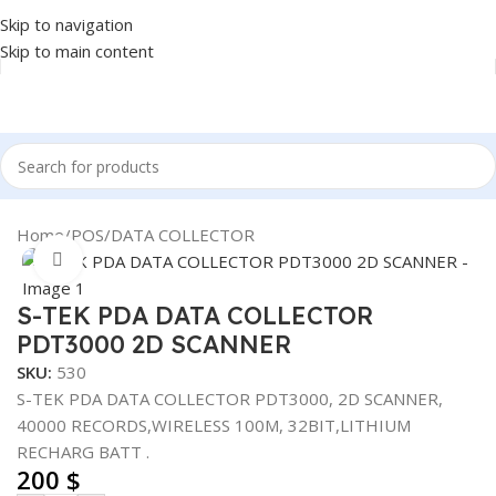
Skip to navigation
Skip to main content
Home
/
POS
/
DATA COLLECTOR
Click to enlarge
S-TEK PDA DATA COLLECTOR
PDT3000 2D SCANNER
SKU:
530
S-TEK PDA DATA COLLECTOR PDT3000, 2D SCANNER,
40000 RECORDS,WIRELESS 100M, 32BIT,LITHIUM
RECHARG BATT .
200
$