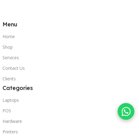
Menu
Home
Shop
Services
Contact Us
Clients
Categories
Laptops
POS
Hardware
Printers