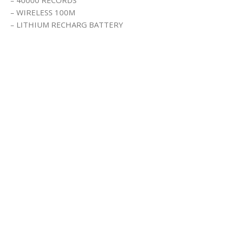
– WIRELESS 100M
– LITHIUM RECHARG BATTERY