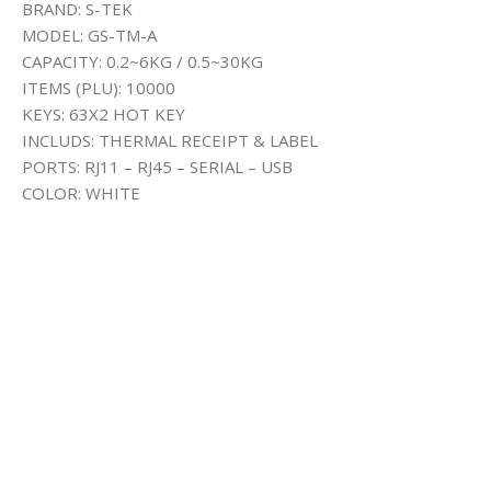
BRAND: S-TEK
MODEL: GS-TM-A
CAPACITY: 0.2~6KG / 0.5~30KG
ITEMS (PLU): 10000
KEYS: 63X2 HOT KEY
INCLUDS: THERMAL RECEIPT & LABEL
PORTS: RJ11 – RJ45 – SERIAL – USB
COLOR: WHITE