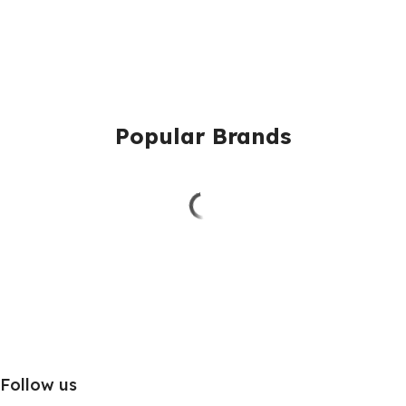
Popular Brands
Follow us