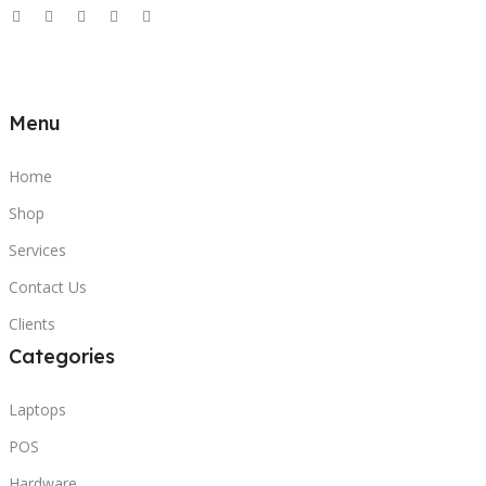
Menu
Home
Shop
Services
Contact Us
Clients
Categories
Laptops
POS
Hardware