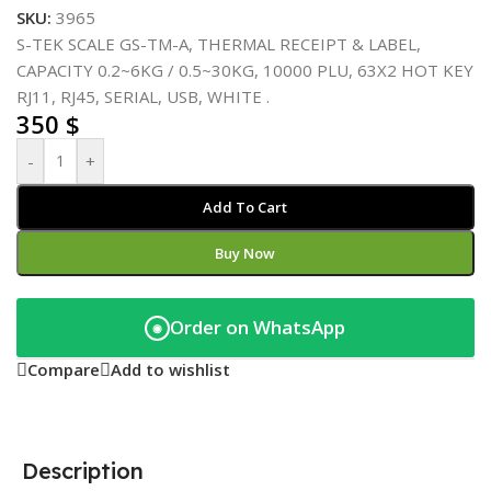
SKU:
3965
S-TEK SCALE GS-TM-A, THERMAL RECEIPT & LABEL,
CAPACITY 0.2~6KG / 0.5~30KG, 10000 PLU, 63X2 HOT KEY
RJ11, RJ45, SERIAL, USB, WHITE .
350
$
-
+
Add To Cart
Buy Now
Order on WhatsApp
◉
Compare
Add to wishlist
Description