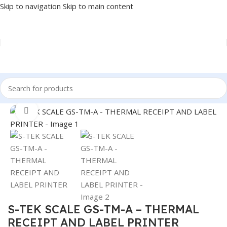
Skip to navigation
Skip to main content
Home
/
POS
/
SCALE
Click to enlarge
S-TEK SCALE GS-TM-A – THERMAL
RECEIPT AND LABEL PRINTER