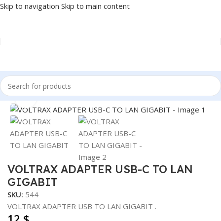
Skip to navigation
Skip to main content
Home
/
Accessories
/
CONVERTER
Click to enlarge
VOLTRAX ADAPTER USB-C TO LAN
GIGABIT
SKU:
544
VOLTRAX ADAPTER USB TO LAN GIGABIT .
12
$