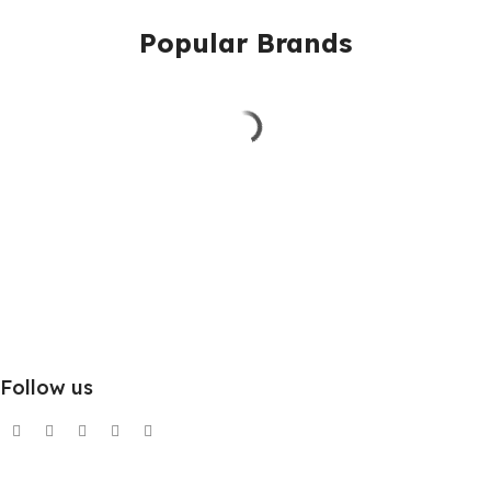
Popular Brands
Follow us