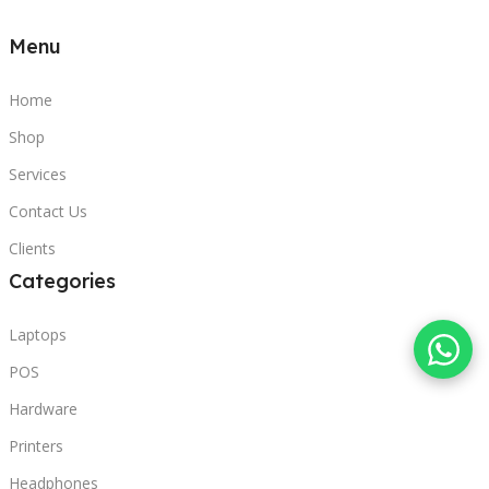
Menu
Home
Shop
Services
Contact Us
Clients
Categories
Laptops
POS
Hardware
Printers
Headphones