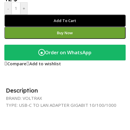
-
+
Add To Cart
Buy Now
Order on WhatsApp
◉
Compare
Add to wishlist
Description
BRAND: VOLTRAX
TYPE: USB-C TO LAN ADAPTER GIGABIT 10/100/1000