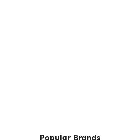
Popular Brands