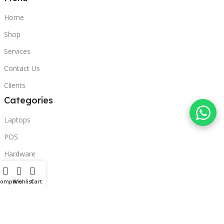
Home
Shop
Services
Contact Us
Clients
Categories
Laptops
POS
Hardware
Printers
Compare
Wishlist
Cart
Headphones
Contact Us
Beirut, Lebanon