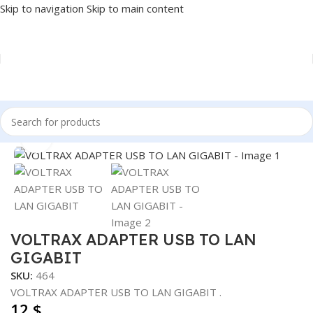
Skip to navigation
Skip to main content
Home
/
Accessories
/
CONVERTER
Click to enlarge
VOLTRAX ADAPTER USB TO LAN
GIGABIT
SKU:
464
VOLTRAX ADAPTER USB TO LAN GIGABIT .
12
$