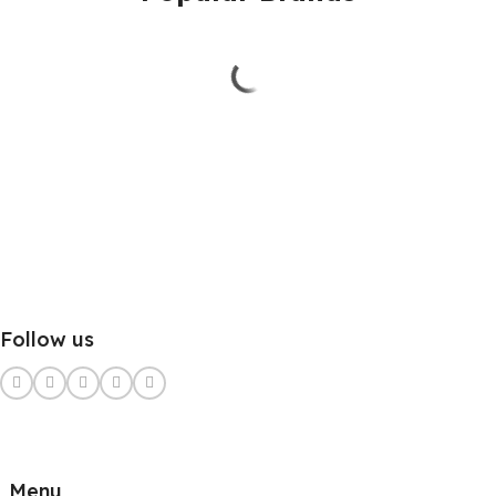
Follow us
Menu