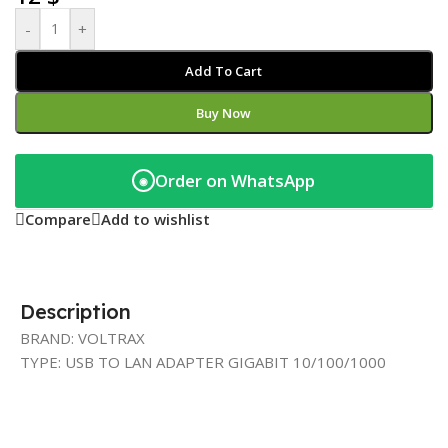
-
+
Add To Cart
Buy Now
Order on WhatsApp
◉
Compare
Add to wishlist
Description
BRAND: VOLTRAX
TYPE: USB TO LAN ADAPTER GIGABIT 10/100/1000