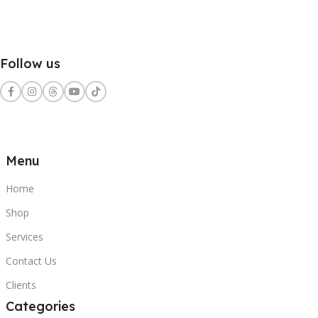
Follow us
Menu
Home
Shop
Services
Contact Us
Clients
Categories