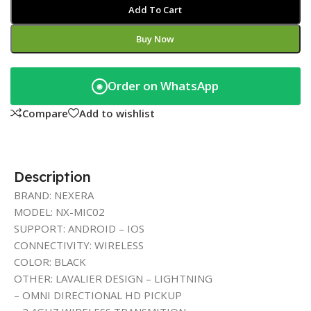
Add To Cart
Buy Now
Order on WhatsApp
◉
Compare
Add to wishlist
Description
BRAND: NEXERA
MODEL: NX-MIC02
SUPPORT: ANDROID – IOS
CONNECTIVITY: WIRELESS
COLOR: BLACK
OTHER: LAVALIER DESIGN – LIGHTNING
– OMNI DIRECTIONAL HD PICKUP