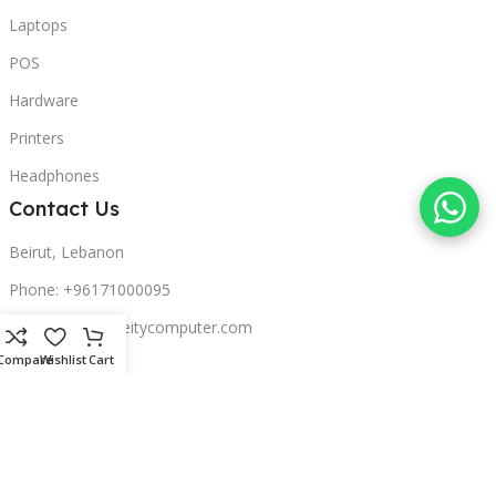
Laptops
POS
Hardware
Printers
Headphones
Contact Us
Beirut, Lebanon
Phone: +96171000095
Email: retail@sbeitycomputer.com
Compare
Wishlist
Cart
Privacy Policy
© 2026 SBEITY Computer. All rights reserved.