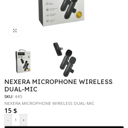
Click to enlarge
NEXERA MICROPHONE WIRELESS
DUAL-MIC
SKU:
445
NEXERA MICROPHONE WIRELESS DUAL-MIC
15
$
-
+