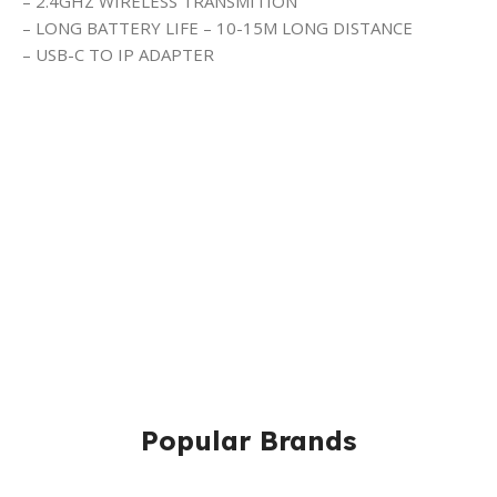
– 2.4GHZ WIRELESS TRANSMITION
– LONG BATTERY LIFE – 10-15M LONG DISTANCE
– USB-C TO IP ADAPTER
Popular Brands