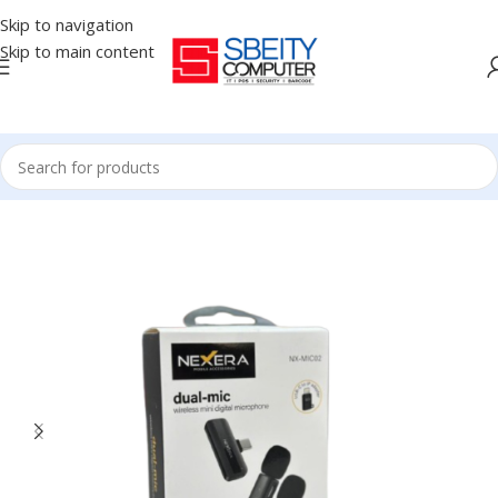
Skip to navigation
Skip to main content
Home
/
Accessories
/
MICROPHONE