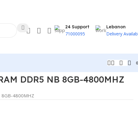
24 Support
Lebanon
71000095
Delivery Availab
RAM DDR5 NB 8GB-4800MHZ
B 8GB-4800MHZ
t