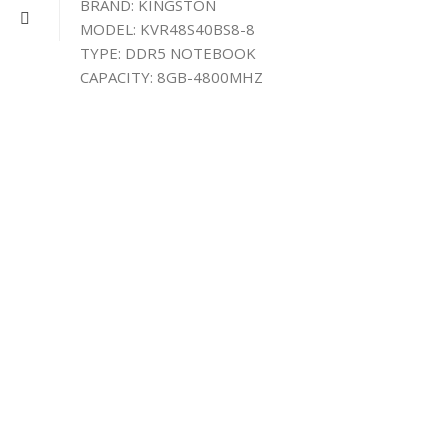
BRAND: KINGSTON
MODEL: KVR48S40BS8-8
TYPE: DDR5 NOTEBOOK
CAPACITY: 8GB-4800MHZ