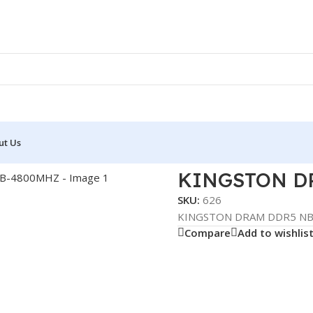
ut Us
NB 8GB-4800MHZ
KINGSTON D
SKU:
626
KINGSTON DRAM DDR5 N
Compare
Add to wishlis