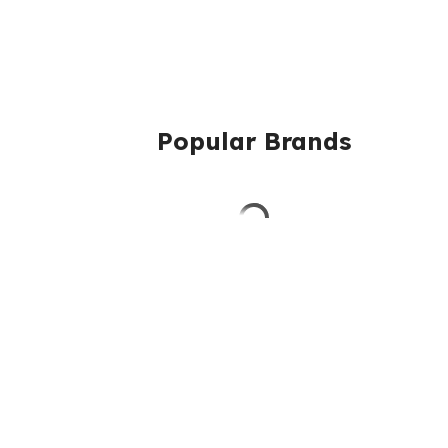
Popular Brands