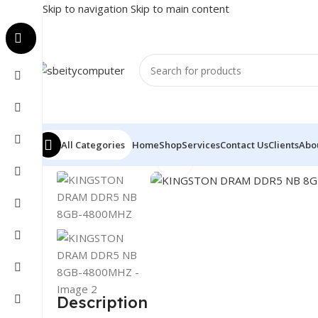
Skip to navigation
Skip to main content
All Categories
Home
Shop
Services
Contact Us
Clients
Abo
Click to enlarge
Home
/
COMPONENT
/
RAM
/
KINGSTON DRAM DDR5 
Description