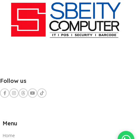
Follow us
Menu
Home