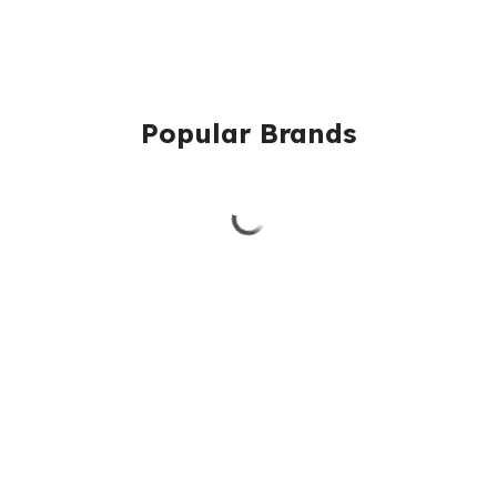
Popular Brands