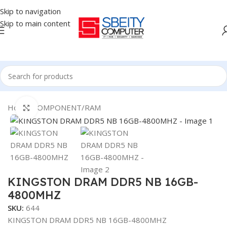
Skip to navigation
Skip to main content
Home
/
COMPONENT
/
RAM
Click to enlarge
KINGSTON DRAM DDR5 NB 16GB-
4800MHZ
SKU:
644
KINGSTON DRAM DDR5 NB 16GB-4800MHZ