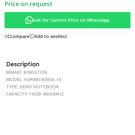
Price on request
Ask for Current Price on WhatsApp
Compare
Add to wishlist
Description
BRAND: KINGSTON
MODEL: KVR48S40BS8-16
TYPE: DDR5 NOTEBOOK
CAPACITY: 16GB-4800MHZ