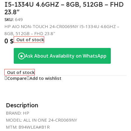
I5-1334U 4.6GHZ – 8GB, 512GB – FHD
23.8″
SKU:
649
HP AIO NON-TOUCH 24-CR0069NY I5-1334U 4.6GHZ –
8GB, 512GB – FHD 23.8″
0
$
Out of stock
Ask About Availability on WhatsApp
◉
Out of stock
Compare
Add to wishlist
Description
BRAND: HP
MODEL: ALL IN ONE 24-CR0069NY
MTM: B94WLEA#B1R