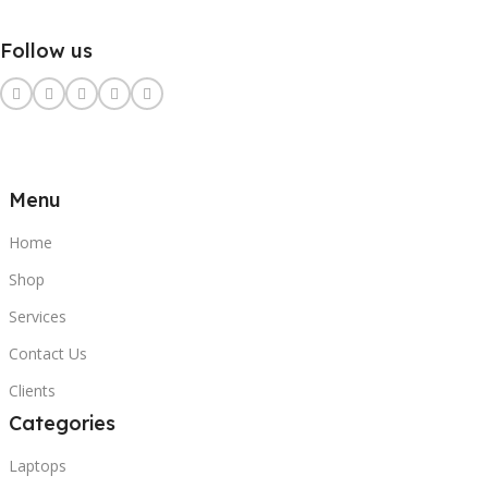
Follow us
Menu
Home
Shop
Services
Contact Us
Clients
Categories
Laptops