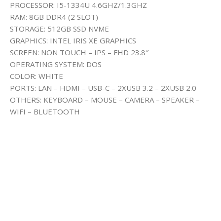
PROCESSOR: I5-1334U 4.6GHZ/1.3GHZ
RAM: 8GB DDR4 (2 SLOT)
STORAGE: 512GB SSD NVME
GRAPHICS: INTEL IRIS XE GRAPHICS
SCREEN: NON TOUCH – IPS – FHD 23.8″
OPERATING SYSTEM: DOS
COLOR: WHITE
PORTS: LAN – HDMI – USB-C – 2XUSB 3.2 – 2XUSB 2.0
OTHERS: KEYBOARD – MOUSE – CAMERA – SPEAKER –
WIFI – BLUETOOTH