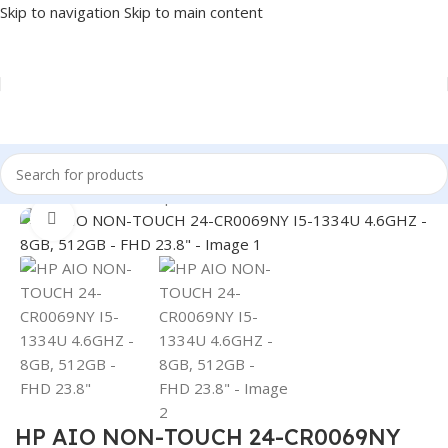
Skip to navigation
Skip to main content
Home
/
PC
/
Full Desktop
Click to enlarge
HP AIO NON-TOUCH 24-CR0069NY