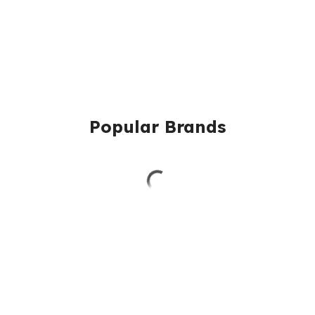
Popular Brands