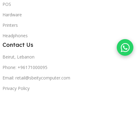
POS
Hardware
Printers
Headphones
Contact Us
Beirut, Lebanon
Phone: +96171000095
Email: retail@sbeitycomputer.com
Privacy Policy
© 2026 SBEITY Computer. All rights reserved.
Compare
Wishlist