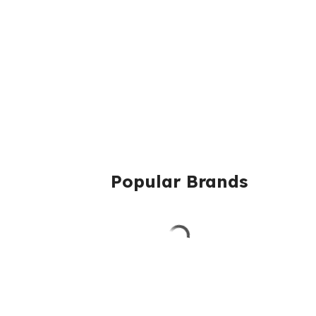
Popular Brands