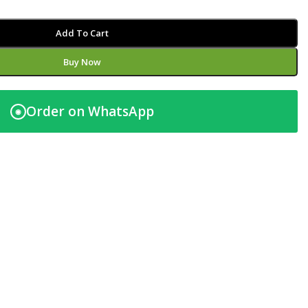
Add To Cart
Buy Now
Order on WhatsApp
◉
t