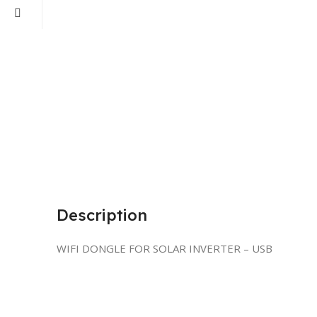
Description
WIFI DONGLE FOR SOLAR INVERTER – USB