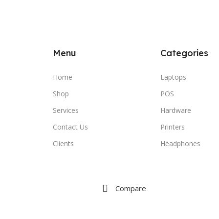
Menu
Categories
Home
Laptops
Shop
POS
Services
Hardware
Contact Us
Printers
Clients
Headphones
Compare
Wishlist