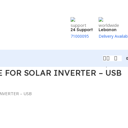
24 Support
Lebanon
71000095
Delivery Availab
Back to products
 FOR SOLAR INVERTER – USB
INVERTER – USB