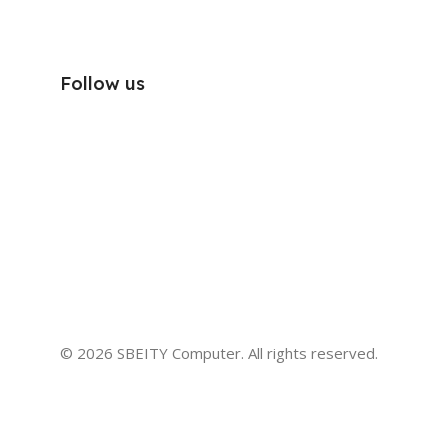
Follow us
© 2026 SBEITY Computer. All rights reserved.