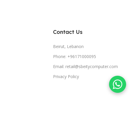
Contact Us
Beirut, Lebanon
Phone: +96171000095
Email: retail@sbeitycomputer.com
Privacy Policy