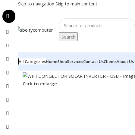
Skip to navigation
Skip to main content
Search
All Categories
Home
Shop
Services
Contact Us
Clients
About Us
Home
/
COMPONENT
/
INVERTER
/
WIFI DONGLE FOR S
Click to enlarge