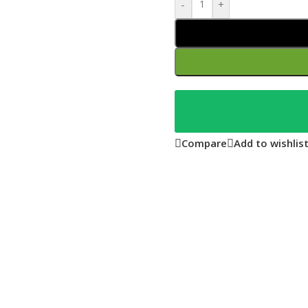
-
+
Compare
Add to wishlis