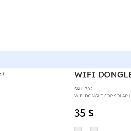
OLAR INVERTER – USB
WIFI DONGLE
SKU:
792
WIFI DONGLE FOR SOLAR 
35
$