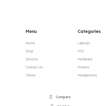
Menu
Categories
Home
Laptops
Shop
POS
Services
Hardware
Contact Us
Printers
Clients
Headphones
Compare