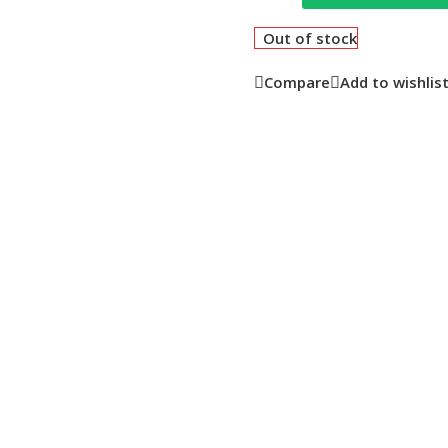
Out of stock
Compare
Add to wishlis