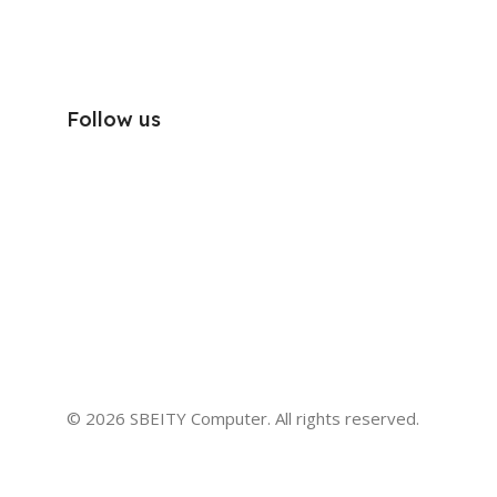
Follow us
© 2026 SBEITY Computer. All rights reserved.