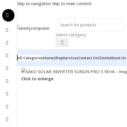
Skip to navigation
Skip to main content
Select category
All Categories
Home
Shop
Services
Contact Us
Clients
About Us
Home
/
COMPONENT
/
INVERTER
/
SAKO SOLAR INVER
Click to enlarge