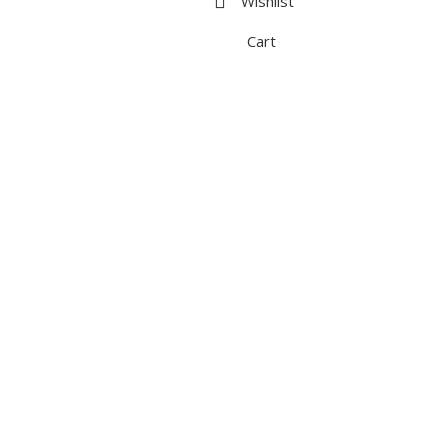
Wishlist
Cart