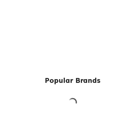
Popular Brands