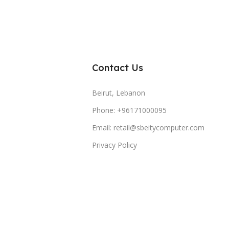
Contact Us
Beirut, Lebanon
Phone: +96171000095
Email: retail@sbeitycomputer.com
Privacy Policy