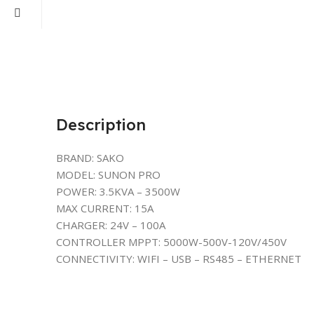
Description
BRAND: SAKO
MODEL: SUNON PRO
POWER: 3.5KVA – 3500W
MAX CURRENT: 15A
CHARGER: 24V – 100A
CONTROLLER MPPT: 5000W-500V-120V/450V
CONNECTIVITY: WIFI – USB – RS485 – ETHERNET