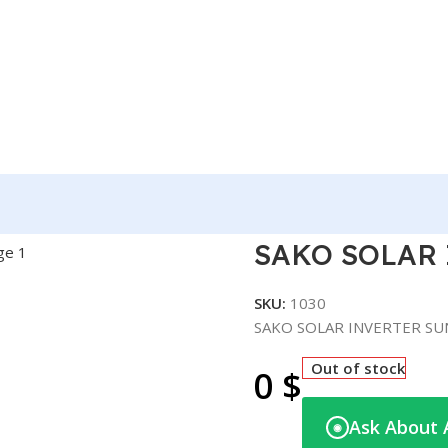
TER SUNON PRO 3.5KVA
SAKO SOLAR 
SKU:
1030
SAKO SOLAR INVERTER SU
Out of stock
0
$
Ask About 
◉