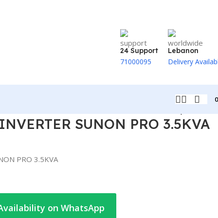
24 Support
Lebanon
71000095
Delivery Availab
Back to products
INVERTER SUNON PRO 3.5KVA
NON PRO 3.5KVA
Availability on WhatsApp