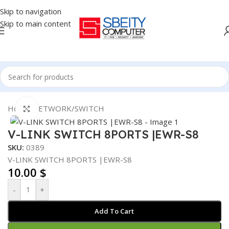
Skip to navigation
Skip to main content
Home
/
NETWORK
/
SWITCH
Click to enlarge
V-LINK SWITCH 8PORTS |EWR-S8
SKU:
0389
V-LINK SWITCH 8PORTS |EWR-S8
10.00
$
-
+
Add To Cart