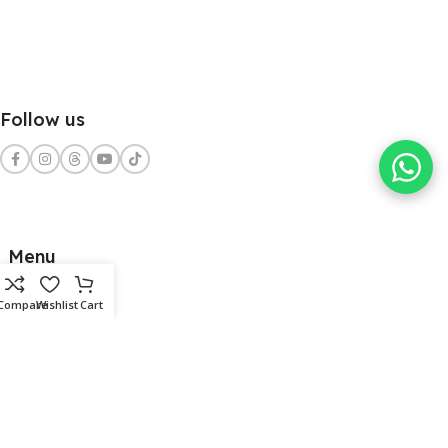
Follow us
Menu
Home
Compare
Wishlist
Cart
Shop
Services
Contact Us
Clients