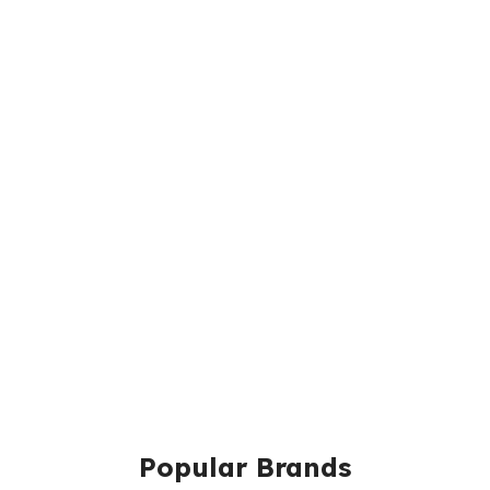
Popular Brands