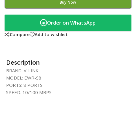
Buy Now
Order on WhatsApp
◉
Compare
Add to wishlist
Description
BRAND: V-LINK
MODEL: EWR-S8
PORTS: 8 PORTS
SPEED: 10/100 MBPS