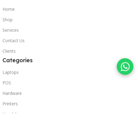
Home
Shop
Services
Contact Us
Clients
Categories
Laptops
POS
Hardware
Printers
Headphones
Contact Us
Beirut, Lebanon