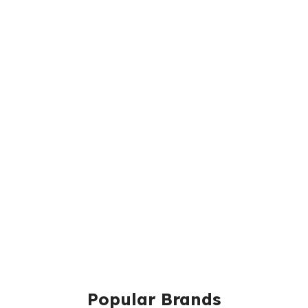
Popular Brands