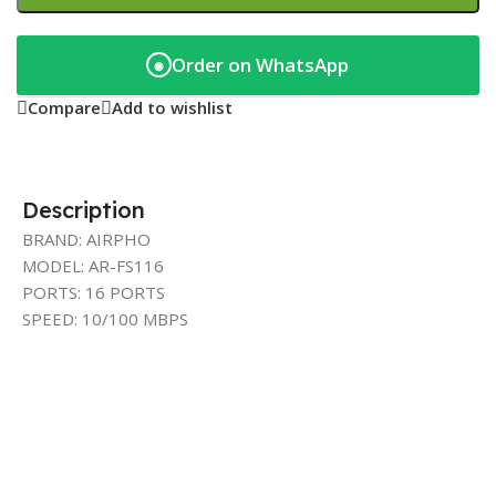
Order on WhatsApp
◉
Compare
Add to wishlist
Description
BRAND: AIRPHO
MODEL: AR-FS116
PORTS: 16 PORTS
SPEED: 10/100 MBPS