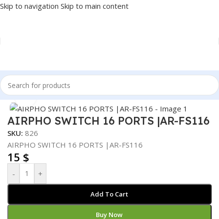
Skip to navigation
Skip to main content
Home
/
NETWORK
/
SWITCH
Click to enlarge
AIRPHO SWITCH 16 PORTS |AR-FS116
SKU:
826
AIRPHO SWITCH 16 PORTS |AR-FS116
15
$
-
+
Add To Cart
Buy Now