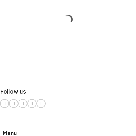
Follow us
Menu