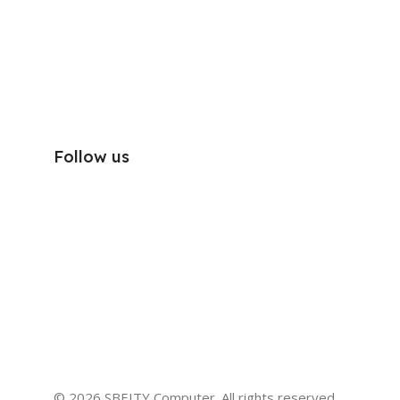
Follow us
© 2026 SBEITY Computer. All rights reserved.