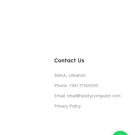
Contact Us
Beirut, Lebanon
Phone: +96171000095
Email: retail@sbeitycomputer.com
Privacy Policy