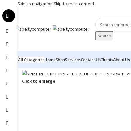
Skip to navigation
Skip to main content
Search
All Categories
Home
Shop
Services
Contact Us
Clients
About Us
Home
/
POS
/
RECEIPT PRINTER
/
SPRT RECEIPT PRIN
Click to enlarge