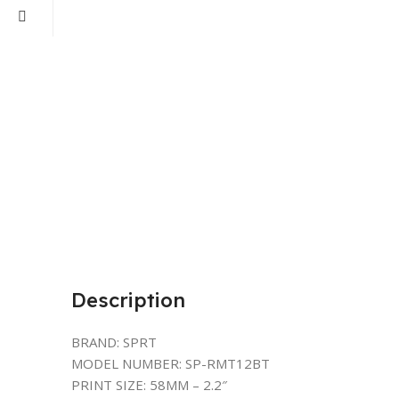
Description
BRAND: SPRT
MODEL NUMBER: SP-RMT12BT
PRINT SIZE: 58MM – 2.2″