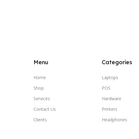
Menu
Categories
Home
Laptops
Shop
POS
Services
Hardware
Contact Us
Printers
Clients
Headphones