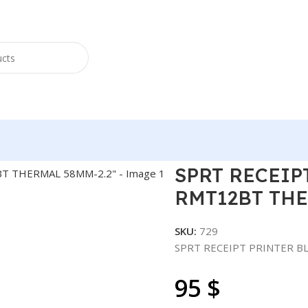
TER BLUETOOTH SP-RMT12BT THERMAL 58MM-2.2″
SPRT RECEIP
RMT12BT THE
SKU:
729
SPRT RECEIPT PRINTER 
95
$