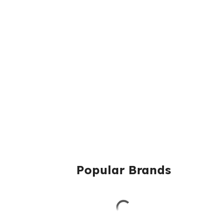
Popular Brands