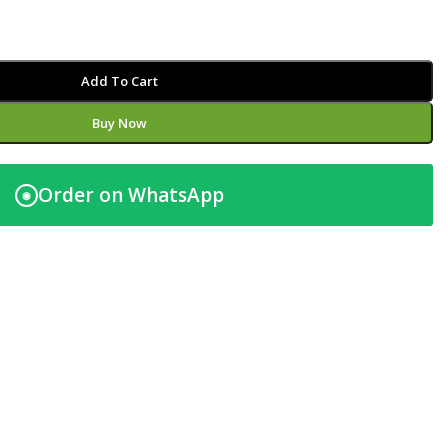
Add To Cart
Buy Now
Order on WhatsApp
◉
t