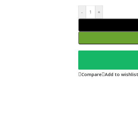
-
+
Compare
Add to wishlis