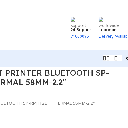
24 Support
Lebanon
71000095
Delivery Availab
Back to products
T PRINTER BLUETOOTH SP-
RMAL 58MM-2.2″
BLUETOOTH SP-RMT12BT THERMAL 58MM-2.2″