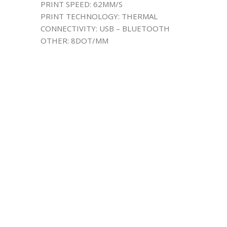
PRINT SPEED: 62MM/S
PRINT TECHNOLOGY: THERMAL
CONNECTIVITY: USB – BLUETOOTH
OTHER: 8DOT/MM