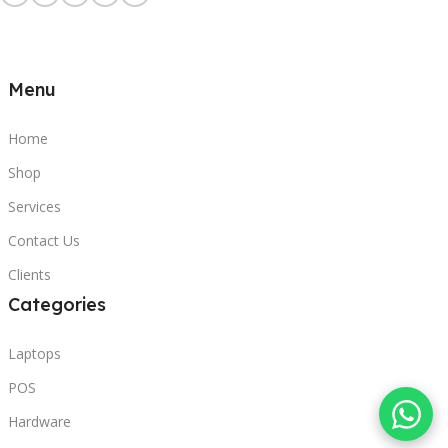
Menu
Home
Shop
Services
Contact Us
Clients
Categories
Laptops
POS
Hardware