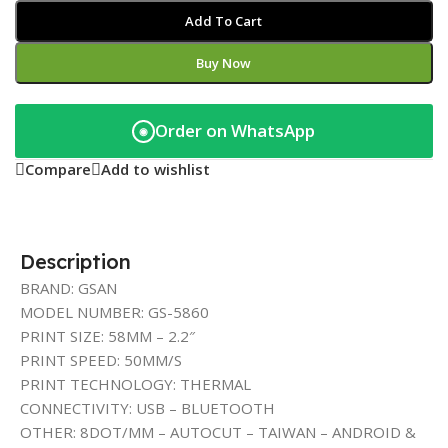
Add To Cart
Buy Now
Order on WhatsApp
◉
Compare
Add to wishlist
Description
BRAND: GSAN
MODEL NUMBER: GS-5860
PRINT SIZE: 58MM – 2.2″
PRINT SPEED: 50MM/S
PRINT TECHNOLOGY: THERMAL
CONNECTIVITY: USB – BLUETOOTH
OTHER: 8DOT/MM – AUTOCUT – TAIWAN – ANDROID &