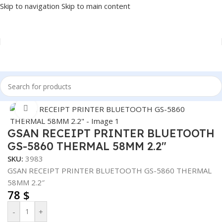
Skip to navigation
Skip to main content
Home
/
POS
/
RECEIPT PRINTER
Click to enlarge
GSAN RECEIPT PRINTER BLUETOOTH
GS-5860 THERMAL 58MM 2.2″
SKU:
3983
GSAN RECEIPT PRINTER BLUETOOTH GS-5860 THERMAL
58MM 2.2″
78
$
-
+