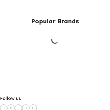
Popular Brands
Follow us