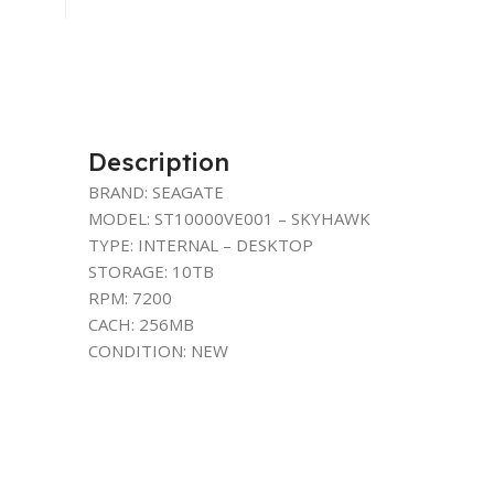
Description
BRAND: SEAGATE
MODEL: ST10000VE001 – SKYHAWK
TYPE: INTERNAL – DESKTOP
STORAGE: 10TB
RPM: 7200
CACH: 256MB
CONDITION: NEW