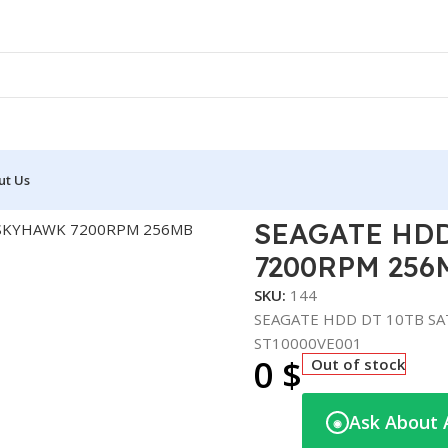
ut Us
E HDD DT 10TB SATA SKYHAWK 7200RPM 256MB SURVEILLAN
SEAGATE HDD
7200RPM 256
SKU:
144
SEAGATE HDD DT 10TB S
ST10000VE001
0
$
Out of stock
Ask About 
◉