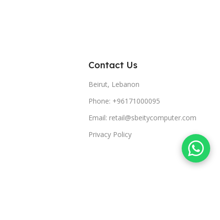
Contact Us
Beirut, Lebanon
Phone: +96171000095
Email: retail@sbeitycomputer.com
Privacy Policy