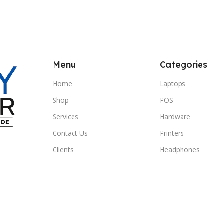
Menu
Categories
Home
Laptops
Shop
POS
Services
Hardware
Contact Us
Printers
Clients
Headphones