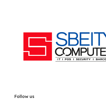
Follow us