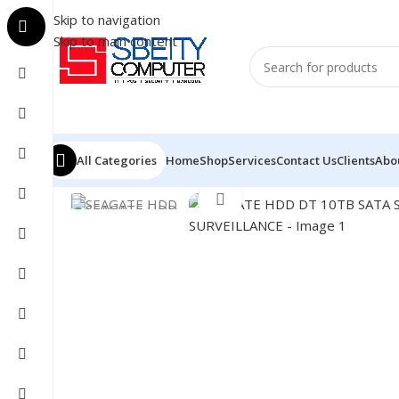
Skip to navigation
Skip to main content
All Categories
Home
Shop
Services
Contact Us
Clients
Abo
Home
/
COMPONENT
/
DRIVE INTERNAL
/
HDD
/
SEAGAT
Click to enlarge