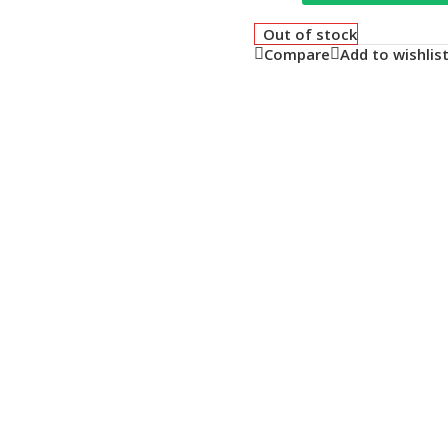
Out of stock
Compare
Add to wishlis