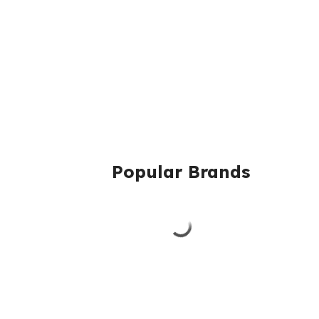
Popular Brands