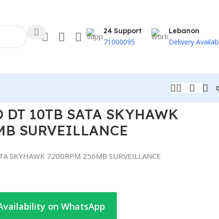
24 Support
Lebanon
71000095
Delivery Availab
CE
 DT 10TB SATA SKYHAWK
MB SURVEILLANCE
ATA SKYHAWK 7200RPM 256MB SURVEILLANCE
Availability on WhatsApp