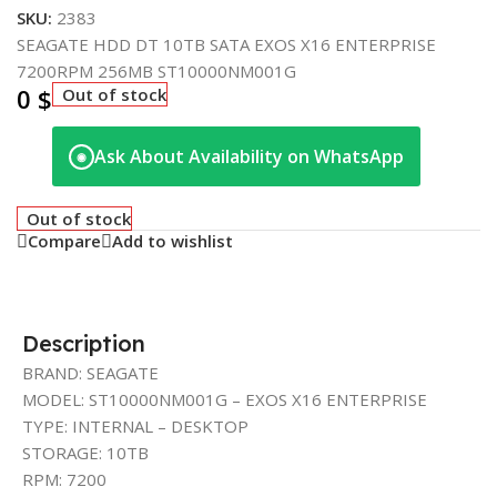
SKU:
2383
SEAGATE HDD DT 10TB SATA EXOS X16 ENTERPRISE
7200RPM 256MB ST10000NM001G
0
$
Out of stock
Ask About Availability on WhatsApp
◉
Out of stock
Compare
Add to wishlist
Description
BRAND: SEAGATE
MODEL: ST10000NM001G – EXOS X16 ENTERPRISE
TYPE: INTERNAL – DESKTOP
STORAGE: 10TB
RPM: 7200