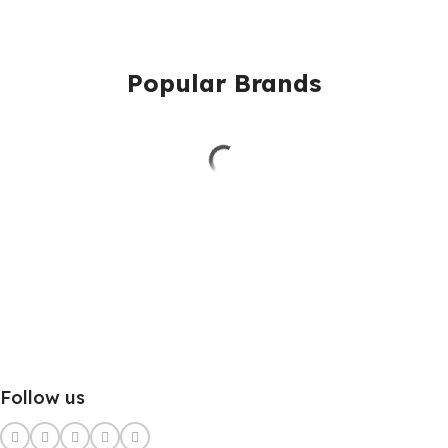
Popular Brands
Follow us