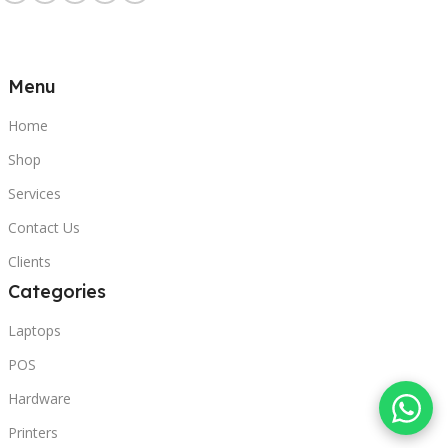
Menu
Home
Shop
Services
Contact Us
Clients
Categories
Laptops
POS
Hardware
Printers