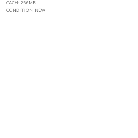
CACH: 256MB
CONDITION: NEW