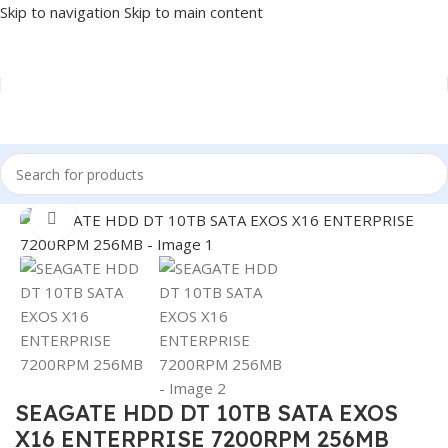
Skip to navigation
Skip to main content
Home
/
COMPONENT
/
DRIVE INTERNAL
/
HDD
Click to enlarge
SEAGATE HDD DT 10TB SATA EXOS
X16 ENTERPRISE 7200RPM 256MB