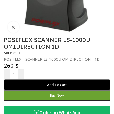
Click to enlarge
POSIFLEX SCANNER LS-1000U
OMIDIRECTION 1D
SKU:
899
POSIFLEX – SCANNER LS-1000U OMIDIRECTION – 1D
260
$
-
+
Add To Cart
Buy Now
Order on WhatsApp
◉