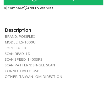
Compare
Add to wishlist
Description
BRAND: POSIFLEX
MODEL: LS-1000U
TYPE: LASER
SCAN READ: 1D
SCAN SPEED: 1400SPS
SCAN PATTERN: SINGLE SCAN
CONNECTIVITY: USB
OTHER: TAIWAN -OMIDIRECTION