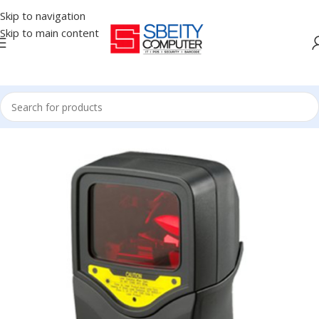
Skip to navigation
Skip to main content
Home
/
POS
/
BARCODE SCANNER