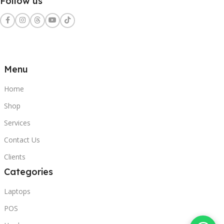
Follow us
Menu
Home
Shop
Services
Contact Us
Clients
Categories
Laptops
POS