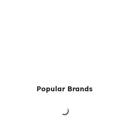
Popular Brands