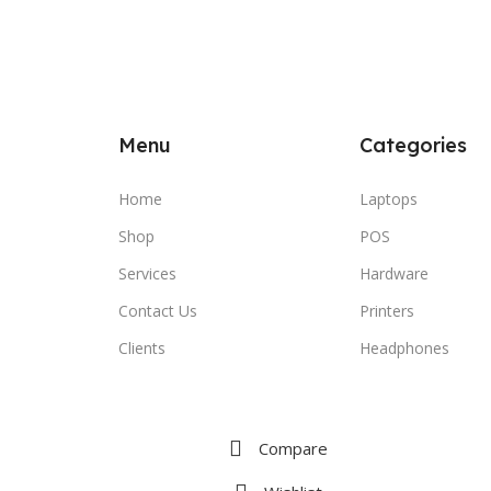
Menu
Categories
Home
Laptops
Shop
POS
Services
Hardware
Contact Us
Printers
Clients
Headphones
Compare