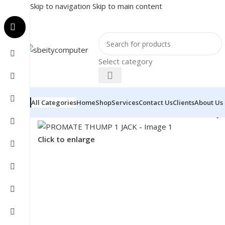
Skip to navigation
Skip to main content
Select category
All Categories
Home
Shop
Services
Contact Us
Clients
About Us
Home
/
Accessories
/
HEADSET
/
PROMATE THUMP 1 JA
Click to enlarge