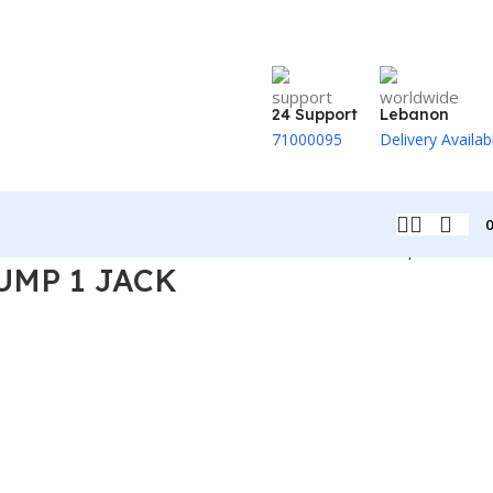
24 Support
Lebanon
71000095
Delivery Availab
Back to products
UMP 1 JACK