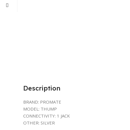
Description
BRAND: PROMATE
MODEL: THUMP
CONNECTIVITY: 1 JACK
OTHER: SILVER