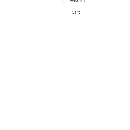
Wishlist
Cart