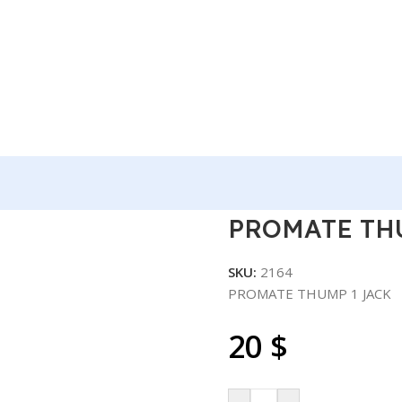
CK
PROMATE TH
SKU:
2164
PROMATE THUMP 1 JACK
20
$