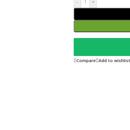
-
+
Compare
Add to wishlis