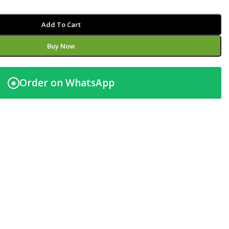
Add To Cart
Buy Now
Order on WhatsApp
◉
t