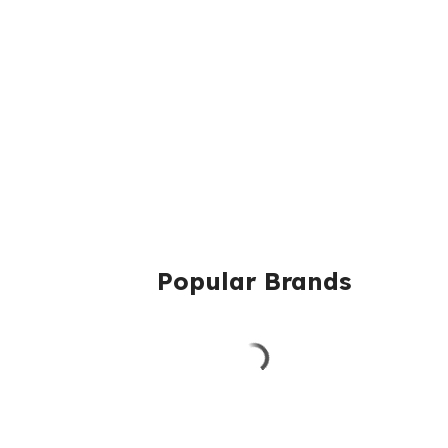
Popular Brands