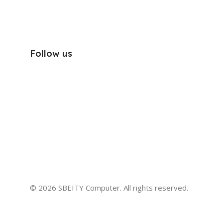
Follow us
© 2026 SBEITY Computer. All rights reserved.