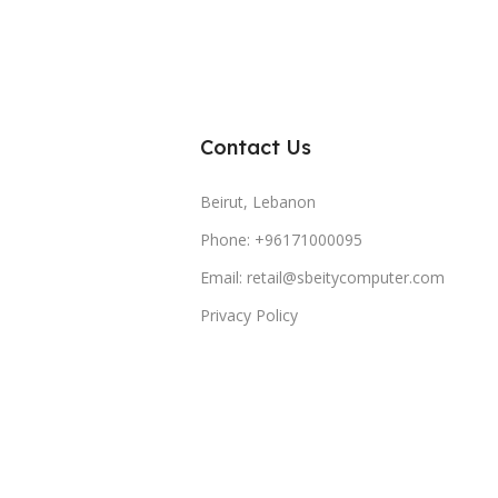
Contact Us
Beirut, Lebanon
Phone: +96171000095
Email: retail@sbeitycomputer.com
Privacy Policy