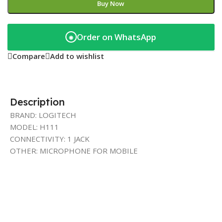
Buy Now
Order on WhatsApp
◉
Compare
Add to wishlist
Description
BRAND: LOGITECH
MODEL: H111
CONNECTIVITY: 1 JACK
OTHER: MICROPHONE FOR MOBILE