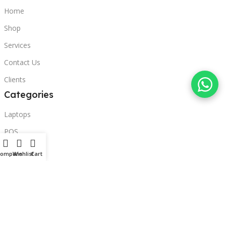
Home
Shop
Services
Contact Us
Clients
Categories
Laptops
POS
Hardware
Compare
Wishlist
Cart
Printers
Headphones
Contact Us
Beirut, Lebanon