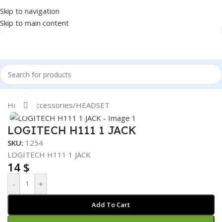
Skip to navigation
Skip to main content
Home
/
Accessories
/
HEADSET
Click to enlarge
LOGITECH H111 1 JACK
SKU:
1254
LOGITECH H111 1 JACK
14
$
-
+
Add To Cart