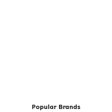
Popular Brands