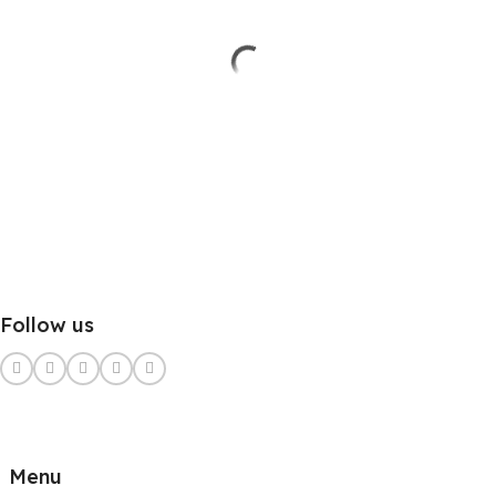
Follow us
Menu