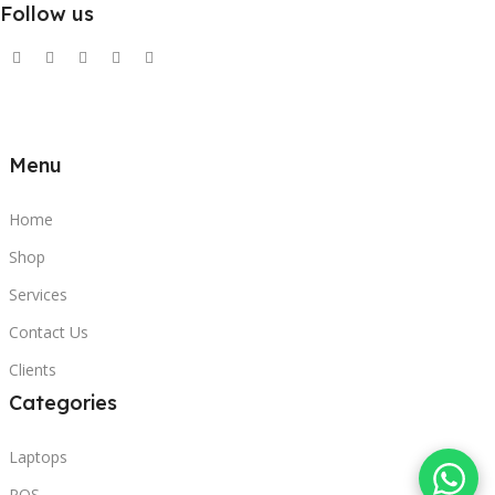
Follow us
Menu
Home
Shop
Services
Contact Us
Clients
Categories
Laptops
POS