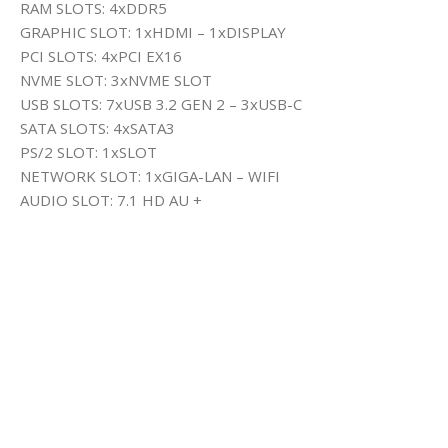
RAM SLOTS: 4xDDR5
GRAPHIC SLOT: 1xHDMI – 1xDISPLAY
PCI SLOTS: 4xPCI EX16
NVME SLOT: 3xNVME SLOT
USB SLOTS: 7xUSB 3.2 GEN 2 – 3xUSB-C
SATA SLOTS: 4xSATA3
PS/2 SLOT: 1xSLOT
NETWORK SLOT: 1xGIGA-LAN – WIFI
AUDIO SLOT: 7.1 HD AU +