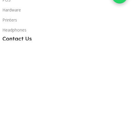
Hardware
Printers
Headphones
Contact Us
Beirut, Lebanon
Phone: +96171000095
Email: retail@sbeitycomputer.com
Privacy Policy
© 2026 SBEITY Computer. All rights reserved.
Compare
Wishlist