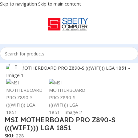
Skip to navigation
Skip to main content
Home
/
COMPONENT
/
MOTHERBOARD
Click to enlarge
MSI MOTHERBOARD PRO Z890-S
(((WIFI))) LGA 1851
SKU:
228