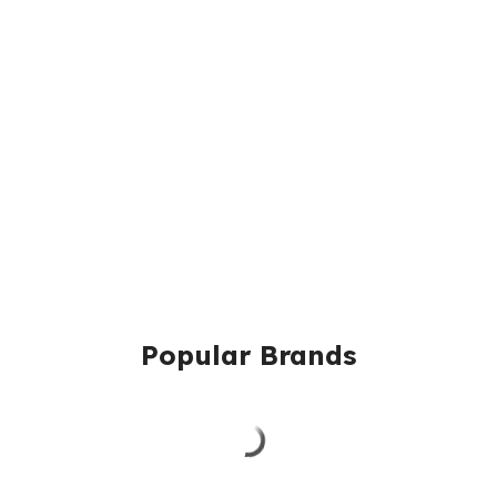
Popular Brands