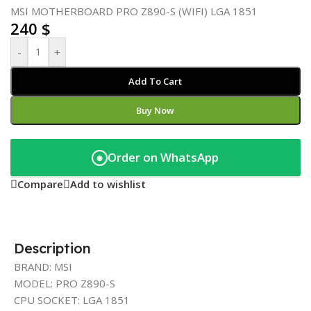
MSI MOTHERBOARD PRO Z890-S (WIFI) LGA 1851
240
$
-
+
Add To Cart
Buy Now
Order on WhatsApp
◉
Compare
Add to wishlist
Description
BRAND: MSI
MODEL: PRO Z890-S
CPU SOCKET: LGA 1851