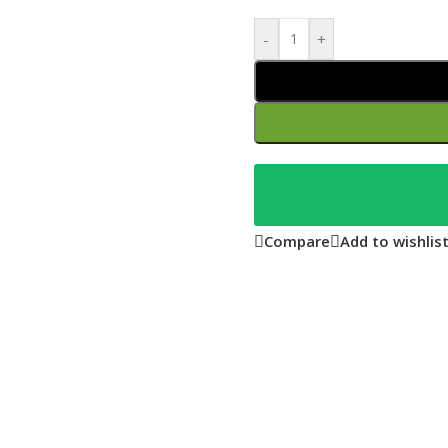
-
+
Compare
Add to wishlis