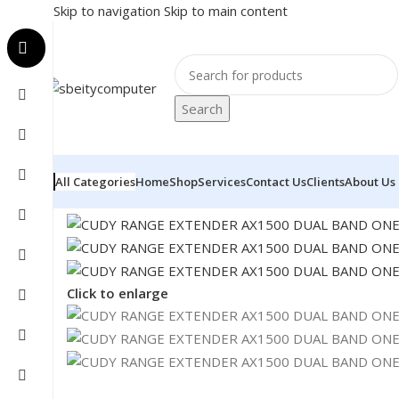
Skip to navigation
Skip to main content
Search
All Categories
Home
Shop
Services
Contact Us
Clients
About Us
Home
/
NETWORK
/
RANGE EXTENDER
/
CUDY RANGE 
Click to enlarge