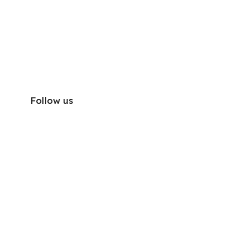
Follow us