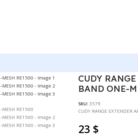
EXTENDER AX1500 DUAL BAND ONE-MESH RE1500
CUDY RANGE
BAND ONE-M
SKU:
3579
CUDY RANGE EXTENDER A
23
$