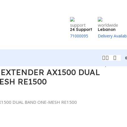
24 Support
Lebanon
71000095
Delivery Availab
Back to products
 EXTENDER AX1500 DUAL
ESH RE1500
X1500 DUAL BAND ONE-MESH RE1500