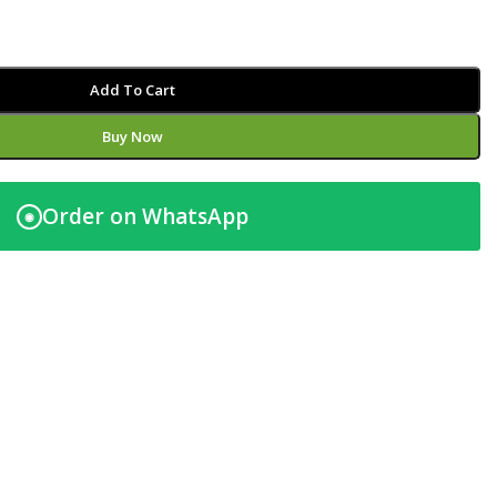
Add To Cart
Buy Now
Order on WhatsApp
◉
t