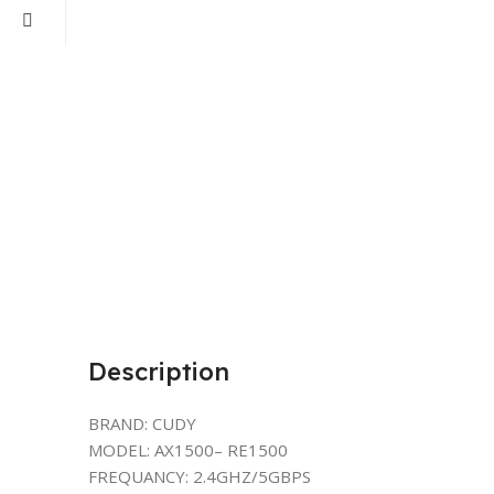
Description
BRAND: CUDY
MODEL: AX1500– RE1500
FREQUANCY: 2.4GHZ/5GBPS