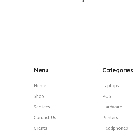
Menu
Categories
Home
Laptops
Shop
POS
Services
Hardware
Contact Us
Printers
Clients
Headphones