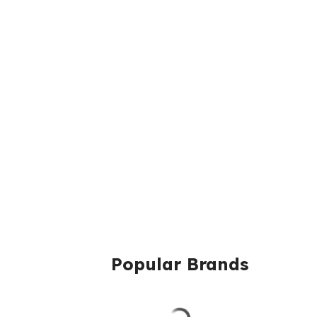
Popular Brands