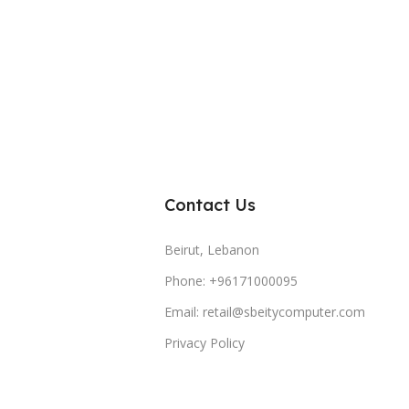
Contact Us
Beirut, Lebanon
Phone: +96171000095
Email: retail@sbeitycomputer.com
Privacy Policy