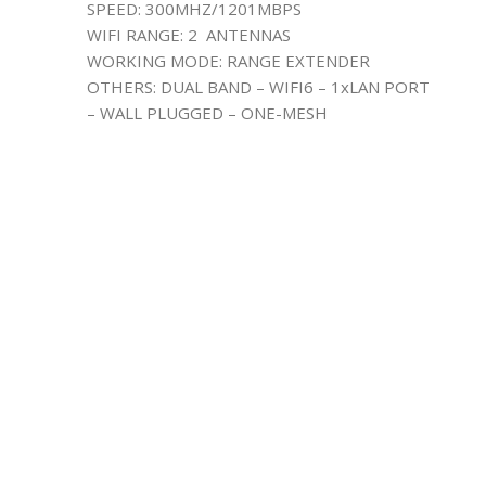
SPEED: 300MHZ/1201MBPS
WIFI RANGE: 2 ANTENNAS
WORKING MODE: RANGE EXTENDER
OTHERS: DUAL BAND – WIFI6 – 1xLAN PORT
– WALL PLUGGED – ONE-MESH