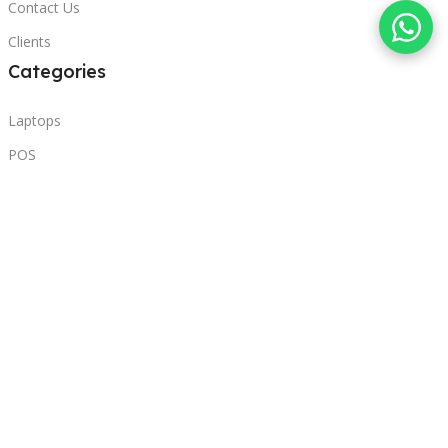
Contact Us
Clients
Categories
Laptops
POS
Hardware
Printers
Headphones
Contact Us
Beirut, Lebanon
Phone: +96171000095
Email: retail@sbeitycomputer.com
Privacy Policy