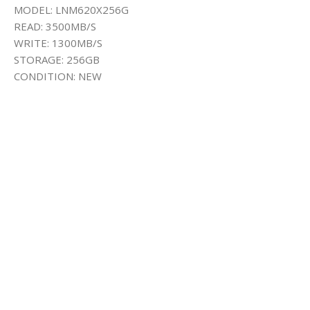
MODEL: LNM620X256G
READ: 3500MB/S
WRITE: 1300MB/S
STORAGE: 256GB
CONDITION: NEW