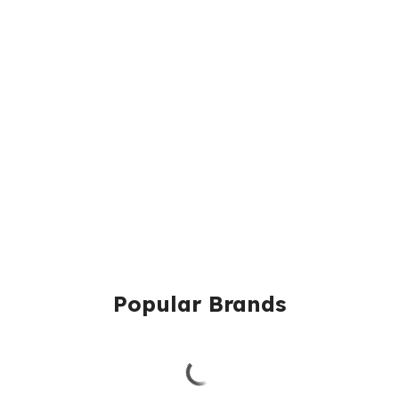
Popular Brands