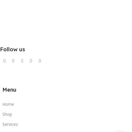
Follow us
Menu
Home
Shop
Services