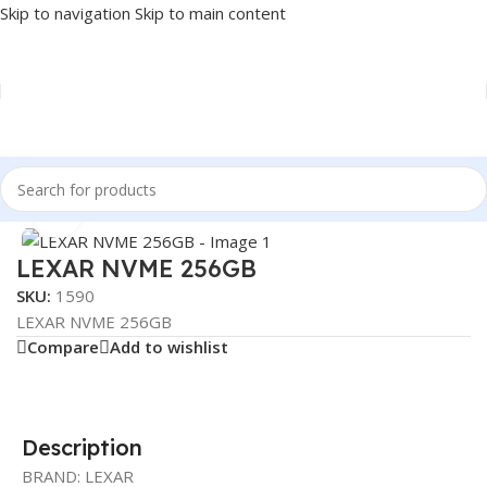
Skip to navigation
Skip to main content
Home
/
COMPONENT
/
DRIVE INTERNAL
/
NVME
Click to enlarge
LEXAR NVME 256GB
SKU:
1590
LEXAR NVME 256GB
Compare
Add to wishlist
Description
BRAND: LEXAR