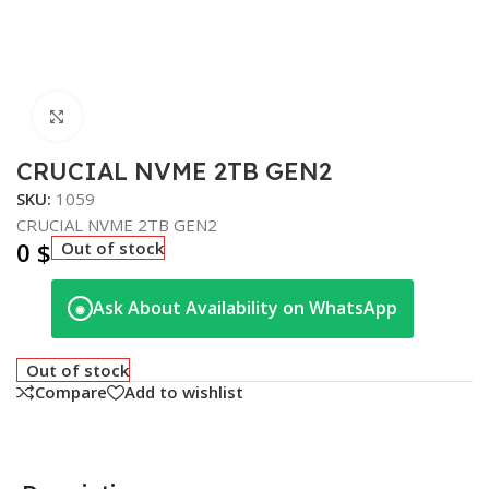
Click to enlarge
CRUCIAL NVME 2TB GEN2
SKU:
1059
CRUCIAL NVME 2TB GEN2
0
$
Out of stock
Ask About Availability on WhatsApp
◉
Out of stock
Compare
Add to wishlist