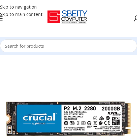
Skip to navigation
Skip to main content
Home
/
COMPONENT
/
DRIVE INTERNAL
/
NVME