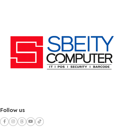
Follow us