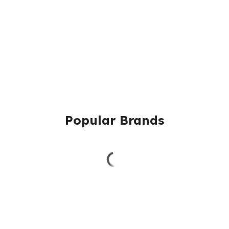
Popular Brands