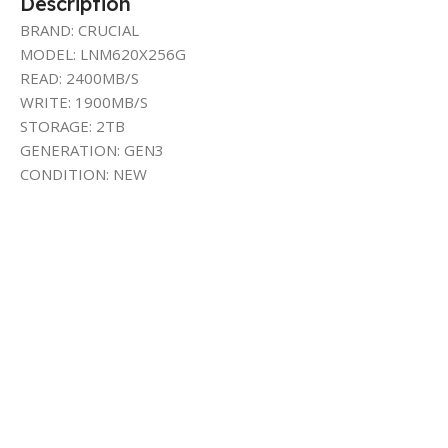
Description
BRAND: CRUCIAL
MODEL: LNM620X256G
READ: 2400MB/S
WRITE: 1900MB/S
STORAGE: 2TB
GENERATION: GEN3
CONDITION: NEW