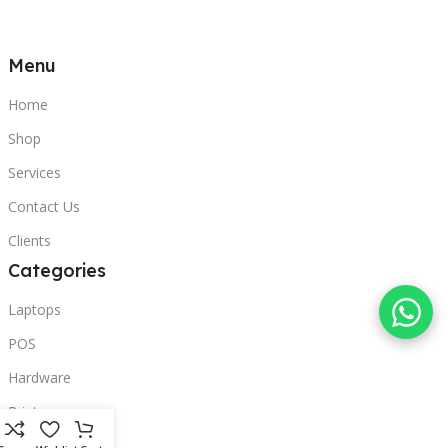
Menu
Home
Shop
Services
Contact Us
Clients
Categories
Laptops
POS
Hardware
Printers
Headphones