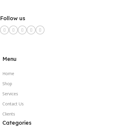
Follow us
Menu
Home
Shop
Services
Contact Us
Clients
Categories