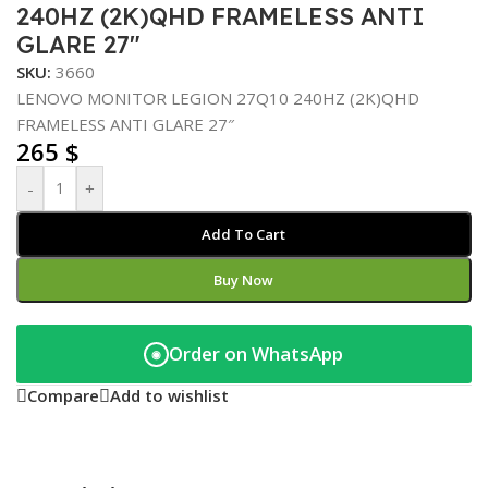
240HZ (2K)QHD FRAMELESS ANTI
GLARE 27″
SKU:
3660
LENOVO MONITOR LEGION 27Q10 240HZ (2K)QHD
FRAMELESS ANTI GLARE 27″
265
$
-
+
Add To Cart
Buy Now
Order on WhatsApp
◉
Compare
Add to wishlist