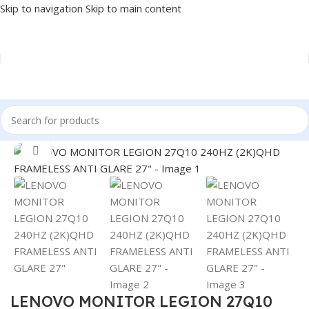
Skip to navigation
Skip to main content
Home
/
MONITOR
/
LED MONITORS
Click to enlarge
LENOVO MONITOR LEGION 27Q10