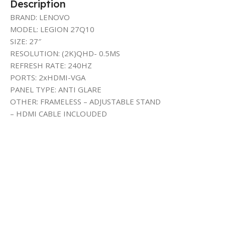
Description
BRAND: LENOVO
MODEL: LEGION 27Q10
SIZE: 27″
RESOLUTION: (2K)QHD- 0.5MS
REFRESH RATE: 240HZ
PORTS: 2xHDMI-VGA
PANEL TYPE: ANTI GLARE
OTHER: FRAMELESS – ADJUSTABLE STAND
– HDMI CABLE INCLOUDED