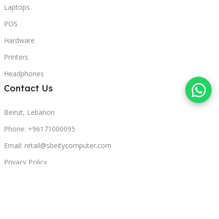
Laptops
POS
Hardware
Printers
Headphones
Contact Us
Beirut, Lebanon
Phone: +96171000095
Email: retail@sbeitycomputer.com
Privacy Policy
© 2026 SBEITY Computer. All rights reserved.
Compare