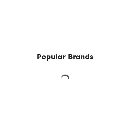
Popular Brands