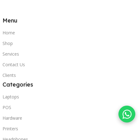
Menu
Home
Shop
Services
Contact Us
Clients
Categories
Laptops
POS
Hardware
Printers
Headphones