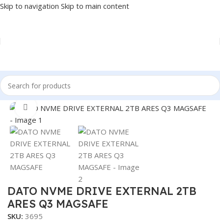
Skip to navigation
Skip to main content
Home
/
COMPONENT
/
DRIVE INTERNAL
/
NVME
Click to enlarge
DATO NVME DRIVE EXTERNAL 2TB
ARES Q3 MAGSAFE
SKU:
3695