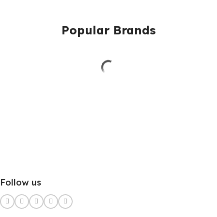
Popular Brands
Follow us