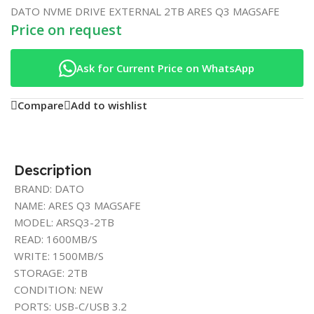
DATO NVME DRIVE EXTERNAL 2TB ARES Q3 MAGSAFE
Price on request
Ask for Current Price on WhatsApp
Compare
Add to wishlist
Description
BRAND: DATO
NAME: ARES Q3 MAGSAFE
MODEL: ARSQ3-2TB
READ: 1600MB/S
WRITE: 1500MB/S
STORAGE: 2TB
CONDITION: NEW
PORTS: USB-C/USB 3.2