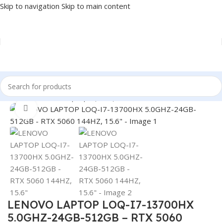
Skip to navigation
Skip to main content
Home
/
LAPTOP
/
Laptops (New)
Click to enlarge
LENOVO LAPTOP LOQ-I7-13700HX
5.0GHZ-24GB-512GB – RTX 5060