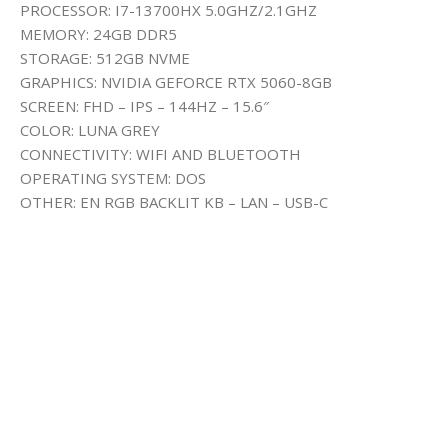
PROCESSOR: I7-13700HX 5.0GHZ/2.1GHZ
MEMORY: 24GB DDR5
STORAGE: 512GB NVME
GRAPHICS: NVIDIA GEFORCE RTX 5060-8GB
SCREEN: FHD – IPS – 144HZ – 15.6″
COLOR: LUNA GREY
CONNECTIVITY: WIFI AND BLUETOOTH
OPERATING SYSTEM: DOS
OTHER: EN RGB BACKLIT KB – LAN – USB-C