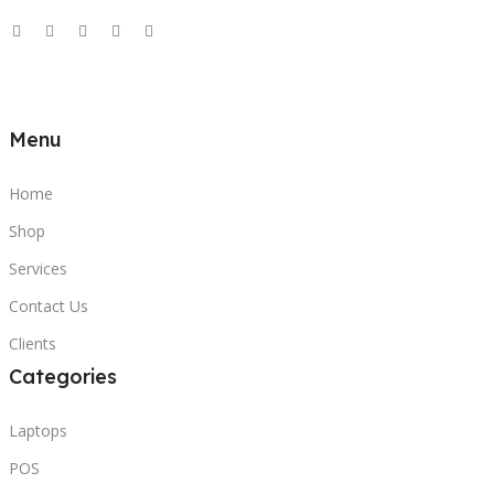
Menu
Home
Shop
Services
Contact Us
Clients
Categories
Laptops
POS