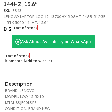
144HZ, 15.6″
SKU:
3343
LENOVO LAPTOP LOQ-I7-13700HX 5.0GHZ-24GB-512GB
– RTX 5060 144HZ, 15.6″
0
$
Out of stock
Ask About Availability on WhatsApp
◉
Out of stock
Compare
Add to wishlist
Description
BRAND: LENOVO
MODEL: LOQ 15IRX10
MTM: 83JE00L3PS
CONDITION: BRAND NEW