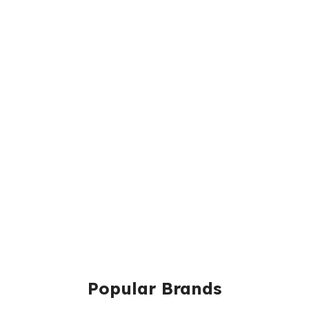
Popular Brands