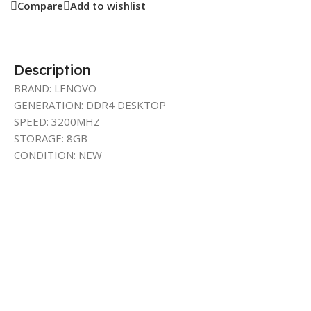
Compare
Add to wishlist
Description
BRAND: LENOVO
GENERATION: DDR4 DESKTOP
SPEED: 3200MHZ
STORAGE: 8GB
CONDITION: NEW