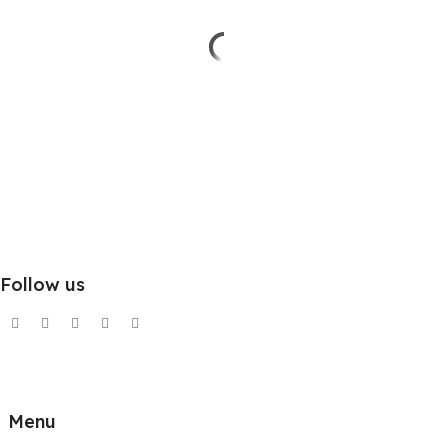
Follow us
Menu