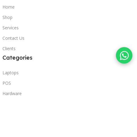
Home
Shop
Services
Contact Us
Clients
Categories
Laptops
POS
Hardware
Printers
Headphones
Contact Us