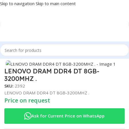
Skip to navigation
Skip to main content
Home
/
COMPONENT
/
RAM
Click to enlarge
LENOVO DRAM DDR4 DT 8GB-
3200MHZ .
SKU:
2392
LENOVO DRAM DDR4 DT 8GB-3200MHZ .
Price on request
Ask for Current Price on WhatsApp