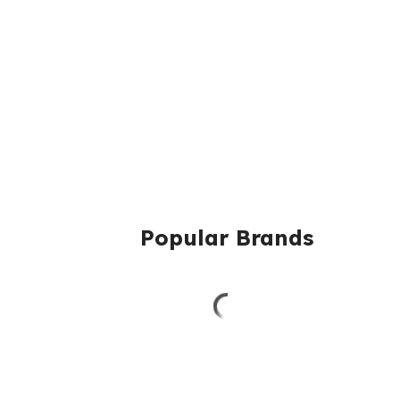
Popular Brands