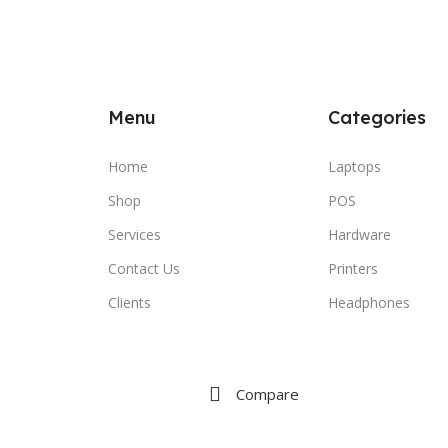
Menu
Categories
Home
Laptops
Shop
POS
Services
Hardware
Contact Us
Printers
Clients
Headphones
Compare
Wishlist