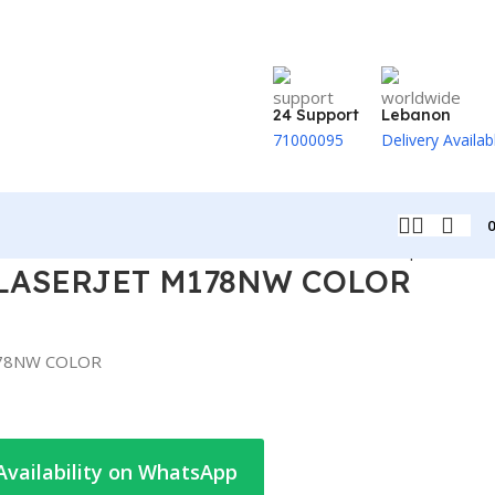
24 Support
Lebanon
71000095
Delivery Availab
Back to products
 LASERJET M178NW COLOR
178NW COLOR
Availability on WhatsApp