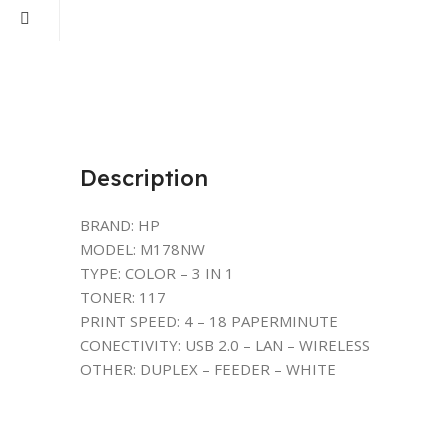
Description
BRAND: HP
MODEL: M178NW
TYPE: COLOR – 3 IN 1
TONER: 117
PRINT SPEED: 4 – 18 PAPERMINUTE
CONECTIVITY: USB 2.0 – LAN – WIRELESS
OTHER: DUPLEX – FEEDER – WHITE