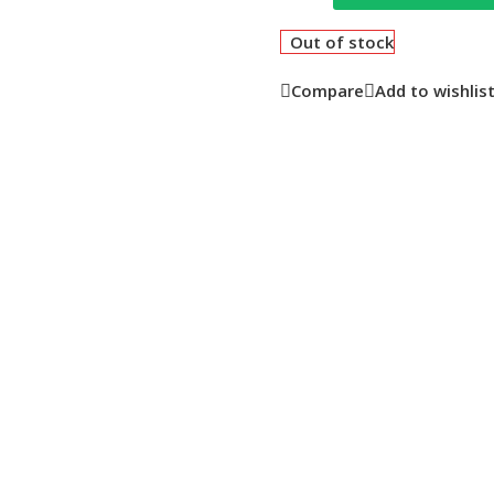
Out of stock
Compare
Add to wishlis