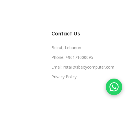
Contact Us
Beirut, Lebanon
Phone: +96171000095
Email: retail@sbeitycomputer.com
Privacy Policy