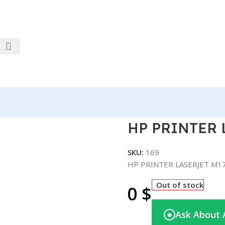
RJET M178NW COLOR
HP PRINTER
SKU:
169
HP PRINTER LASERJET M
Out of stock
0
$
Ask About 
◉