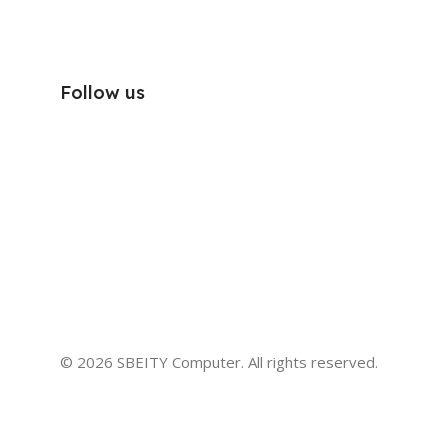
Follow us
© 2026 SBEITY Computer. All rights reserved.