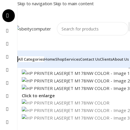
Skip to navigation
Skip to main content
All Categories
Home
Shop
Services
Contact Us
Clients
About Us
Home
/
PRINTER
/
LASER PRINTER
/
HP PRINTER LASE
Click to enlarge