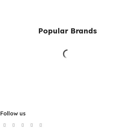
Popular Brands
Follow us