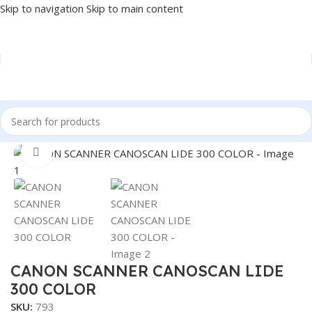
Skip to navigation
Skip to main content
Home
/
PRINTER
/
SCANNER
Click to enlarge
CANON SCANNER CANOSCAN LIDE
300 COLOR
SKU:
793