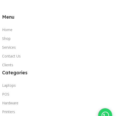
Menu
Home
Shop
Services
Contact Us
Clients
Categories
Laptops
POS
Hardware
Printers