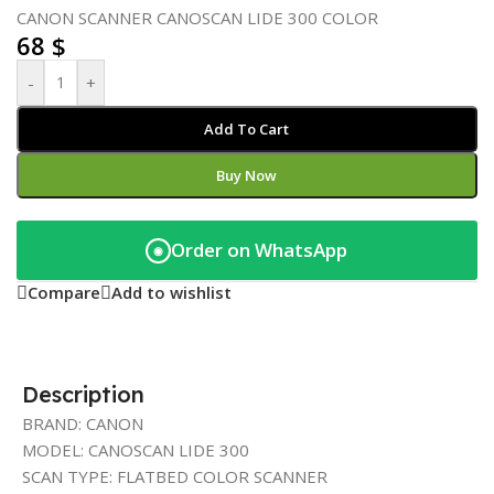
CANON SCANNER CANOSCAN LIDE 300 COLOR
68
$
-
+
Add To Cart
Buy Now
Order on WhatsApp
◉
Compare
Add to wishlist
Description
BRAND: CANON
MODEL: CANOSCAN LIDE 300
SCAN TYPE: FLATBED COLOR SCANNER