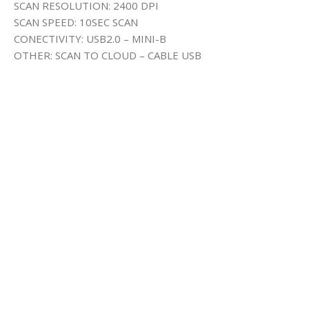
SCAN RESOLUTION: 2400 DPI
SCAN SPEED: 10SEC SCAN
CONECTIVITY: USB2.0 – MINI-B
OTHER: SCAN TO CLOUD – CABLE USB