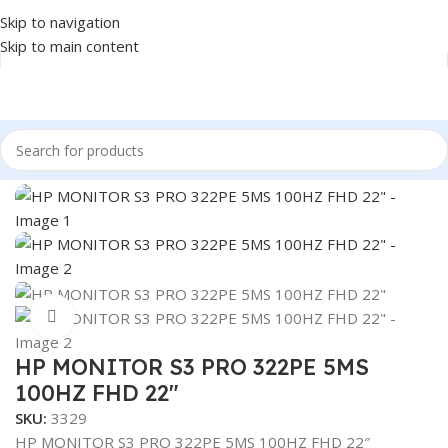
Skip to navigation
Skip to main content
Home
/
MONITOR
/
LED MONITORS
Click to enlarge
HP MONITOR S3 PRO 322PE 5MS
100HZ FHD 22″
SKU:
3329
HP MONITOR S3 PRO 322PE 5MS 100HZ FHD 22″