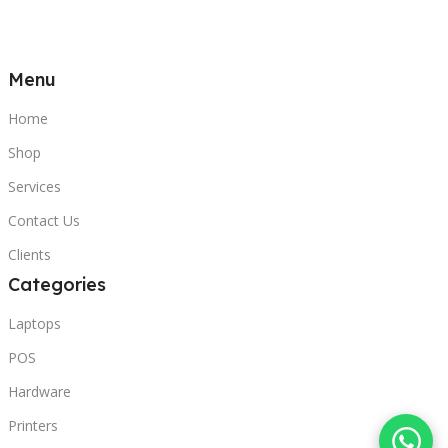
Menu
Home
Shop
Services
Contact Us
Clients
Categories
Laptops
POS
Hardware
Printers