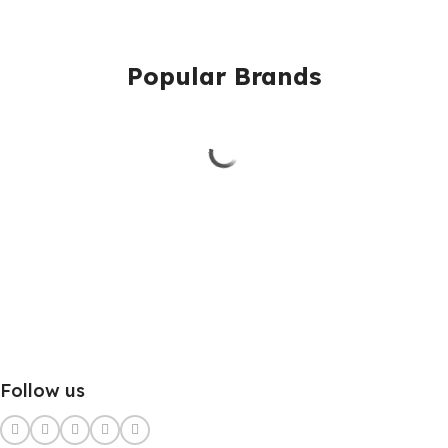
Popular Brands
Follow us