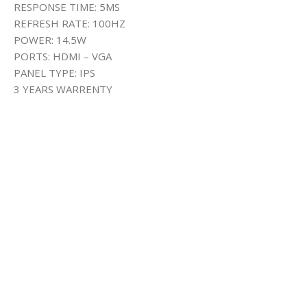
RESPONSE TIME: 5MS
REFRESH RATE: 100HZ
POWER: 14.5W
PORTS: HDMI – VGA
PANEL TYPE: IPS
3 YEARS WARRENTY