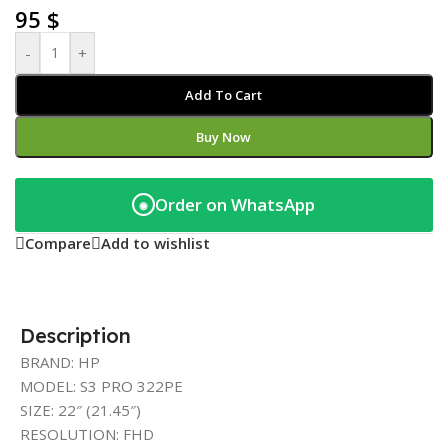
95
$
-
+
Add To Cart
Buy Now
Order on WhatsApp
◉
Compare
Add to wishlist
Description
BRAND: HP
MODEL: S3 PRO 322PE
SIZE: 22″ (21.45″)
RESOLUTION: FHD