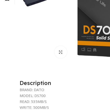
Click to enlarge
Description
BRAND: DATO
MODEL: DS700
READ: 535MB/S
WRITE: 500MB/S