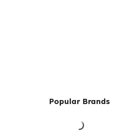
Popular Brands