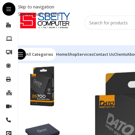
Skip to navigation
Skip to main content
All Categories
Home
Shop
Services
Contact Us
Clients
Abo
Home
/
COMPONENT
/
DRIVE INTERNAL
/
SSD
/
DATO SS