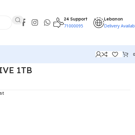
24 Support
Lebanon
71000095
Delivery Availab
IVE 1TB
st