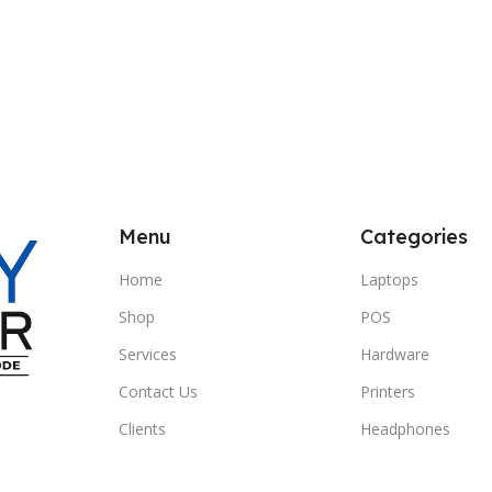
Menu
Categories
Home
Laptops
Shop
POS
Services
Hardware
Contact Us
Printers
Clients
Headphones