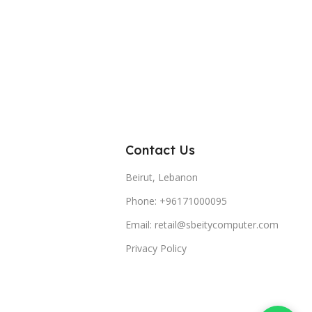
Contact Us
Beirut, Lebanon
Phone: +96171000095
Email: retail@sbeitycomputer.com
Privacy Policy