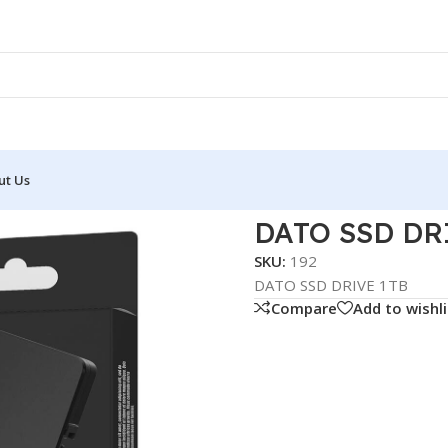
ut Us
D DRIVE 1TB
DATO SSD DR
SKU:
192
DATO SSD DRIVE 1TB
Compare
Add to wishli