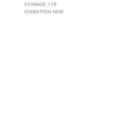
STORAGE: 1TB
CONDITION: NEW