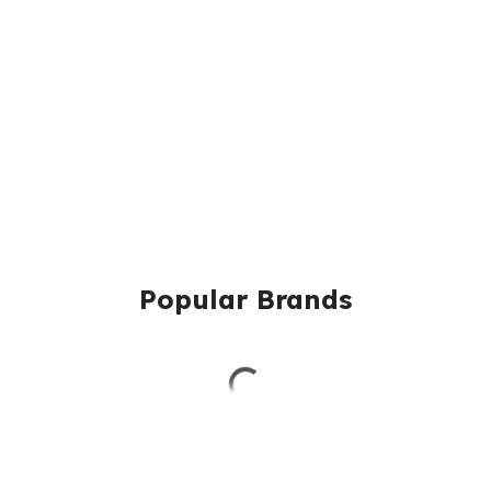
Popular Brands