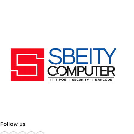
Follow us