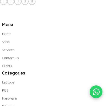
Menu
Home
Shop
Services
Contact Us
Clients
Categories
Laptops
POS
Hardware