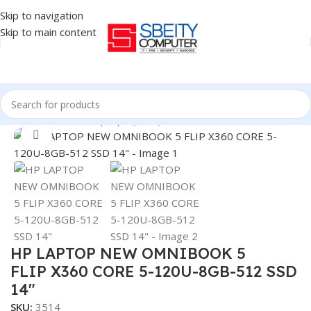
Skip to navigation
Skip to main content
Home
/
LAPTOP
/
Laptops (New)
Click to enlarge
HP LAPTOP NEW OMNIBOOK 5
FLIP X360 CORE 5-120U-8GB-512 SSD
14″
SKU:
3514