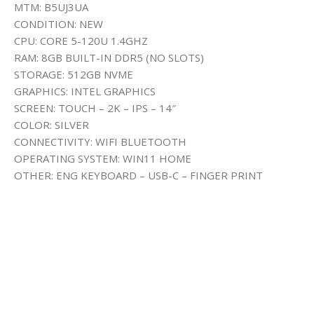
MTM: B5UJ3UA
CONDITION: NEW
CPU: CORE 5-120U 1.4GHZ
RAM: 8GB BUILT-IN DDR5 (NO SLOTS)
STORAGE: 512GB NVME
GRAPHICS: INTEL GRAPHICS
SCREEN: TOUCH – 2K – IPS – 14″
COLOR: SILVER
CONNECTIVITY: WIFI BLUETOOTH
OPERATING SYSTEM: WIN11 HOME
OTHER: ENG KEYBOARD – USB-C – FINGER PRINT