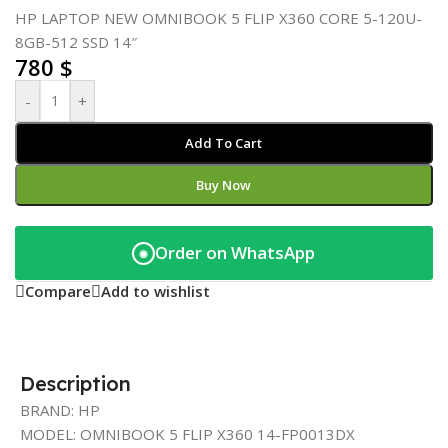
HP LAPTOP NEW OMNIBOOK 5 FLIP X360 CORE 5-120U-
8GB-512 SSD 14″
780
$
-
+
Add To Cart
Buy Now
Order on WhatsApp
◉
Compare
Add to wishlist
Description
BRAND: HP
MODEL: OMNIBOOK 5 FLIP X360 14-FP0013DX