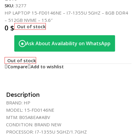
SKU:
3277
HP LAPTOP 15-FD0146NE – I7-1355U 5GHZ – 8GB DDR4
– 512GB NVME – 15.6″
0
$
Out of stock
Ask About Availability on WhatsApp
◉
Out of stock
Compare
Add to wishlist
Description
BRAND: HP
MODEL: 15-FD0146NE
MTM: B05A8EA#ABV
CONDITION: BRAND NEW
PROCESSOR: I7-1355U 5GHZ/1.7GHZ