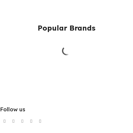
Popular Brands
Follow us