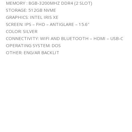
MEMORY : 8GB-3200MHZ DDR4 (2 SLOT)
STORAGE: 512GB NVME
GRAPHICS: INTEL IRIS XE
SCREEN: IPS – FHD – ANTIGLARE – 15.6″
COLOR: SILVER
CONNECTIVITY: WIFI AND BLUETOOTH – HDMI – USB-C
OPERATING SYSTEM: DOS
OTHER: ENG/AR BACKLIT