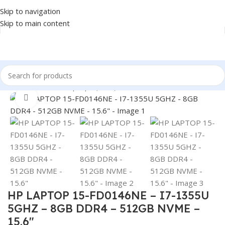
Skip to navigation
Skip to main content
Home
/
LAPTOP
/
Laptops (New)
Click to enlarge
HP LAPTOP 15-FD0146NE – I7-1355U
5GHZ – 8GB DDR4 – 512GB NVME –
15.6″