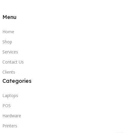
Menu
Home
Shop
Services
Contact Us
Clients
Categories
Laptops
POS
Hardware
Printers